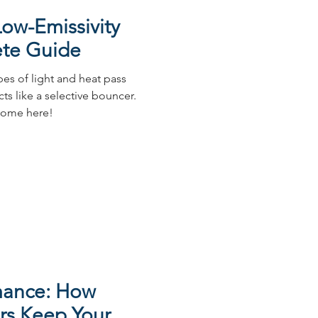
ow-Emissivity
ete Guide
ypes of light and heat pass
cts like a selective bouncer.
 home here!
mance: How
s Keep Your