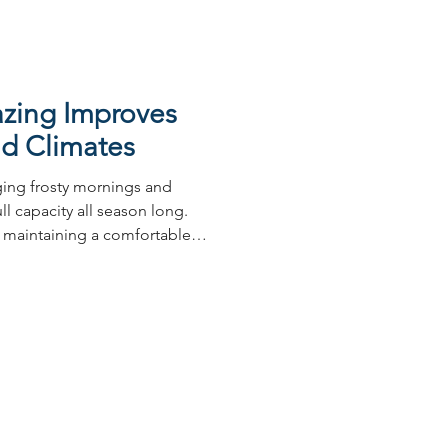
zing Improves
old Climates
nging frosty mornings and
ll capacity all season long.
 maintaining a comfortable,
es essential, and your
 impact on this than many
ners across Australia
ring heating costs and
 frustration is widespread,
lders to continuously seek