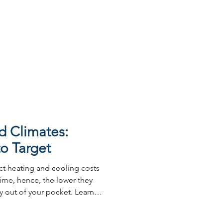
 demanding climate. Powder
ed choice for architects and
of useful advantages.
Australia is home to some
n architect’s or builder’s
l part of
d Climates:
o Target
ct heating and cooling costs
ime, hence, the lower they
ay out of your pocket. Learn
lia here.