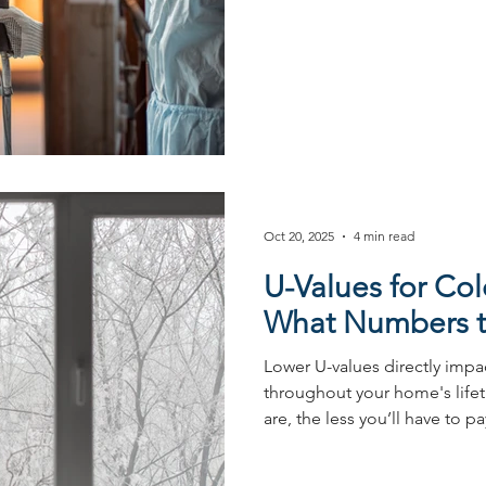
protects it from Australia’s
coating has become a preferr
builders thanks to a variety 
Importance of finish choice 
harsh and varied conditions. A
choice of frame is an essentia
Oct 20, 2025
4 min read
U-Values for Col
What Numbers t
Lower U-values directly impa
throughout your home's lifet
are, the less you’ll have to p
about what to target in Austra