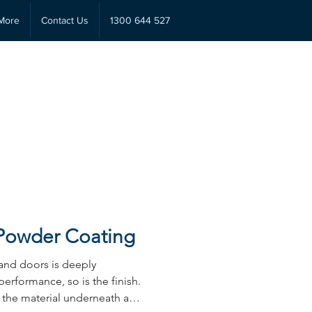
More
Contact Us
1300 644 527
 Powder Coating
and doors is deeply
performance, so is the finish.
s the material underneath and