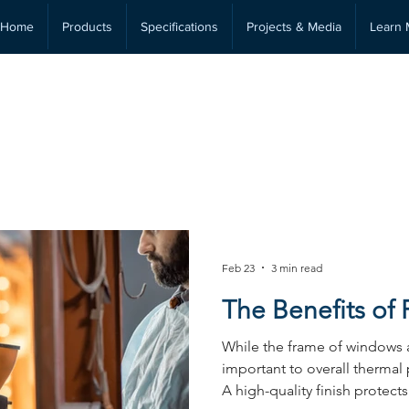
Home
Products
Specifications
Projects & Media
Learn 
Technical Insights &
Performance
Feb 23
3 min read
The Benefits of
While the frame of windows 
important to overall thermal 
A high-quality finish protect