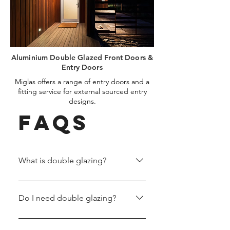
Aluminium Double Glazed Front Doors &
Entry Doors
Miglas offers a range of entry doors and a
fitting service for external sourced entry
designs.
FAQs
What is double glazing?
Double glazing is a method of
creating windows with two layers
Do I need double glazing?
of glass that have an argon space
and spacer bar between them.
Double glazing offers convenient