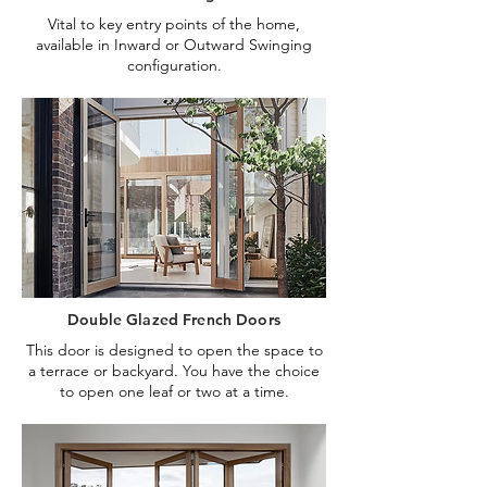
Vital to key entry points of the home,
available in Inward or Outward Swinging
configuration.
Double Glazed French Doors
This door is designed to open the space to
a terrace or backyard. You have the choice
to open one leaf or two at a time.