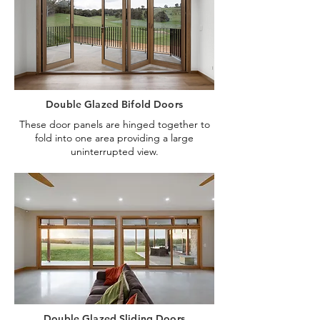
Double Glazed Bifold Doors
These door panels are hinged together to
fold into one area providing a large
uninterrupted view.
Double Glazed Sliding Doors