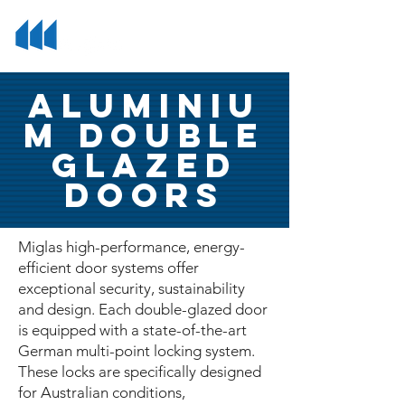
Aluminiu
m Double
Glazed
Doors
Miglas high-performance, energy-
efficient door systems offer
exceptional security, sustainability
and design. Each double-glazed door
is equipped with a state-of-the-art
German multi-point locking system.
These locks are specifically designed
for Australian conditions,