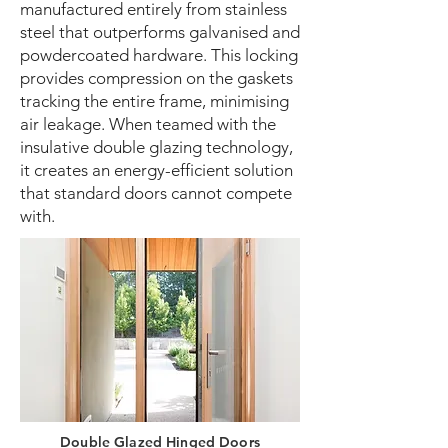
manufactured entirely from stainless
steel that outperforms galvanised and
powdercoated hardware. This locking
provides compression on the gaskets
tracking the entire frame, minimising
air leakage. When teamed with the
insulative double glazing technology,
it creates an energy-efficient solution
that standard doors cannot compete
with.
Double Glazed Hinged Doors