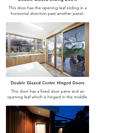
This door has the opening leaf sliding in a
horizontal direction past another panel.
Double Glazed Centre Hinged Doors
This door has a fixed door pane and an
opening leaf which is hinged in the middle.