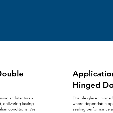
 Double
Applicati
Hinged Do
sing architectural-
Double glazed
h
inge
 delivering lasting
where dependable opera
alian conditions. We
sealing performance a