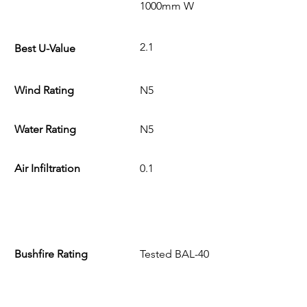
1000mm W
2.1
Best U-Value
Wind Rating
N5
Water Rating
N5
Air Infiltration
0.1
Bushfire Rating
Tested BAL-40