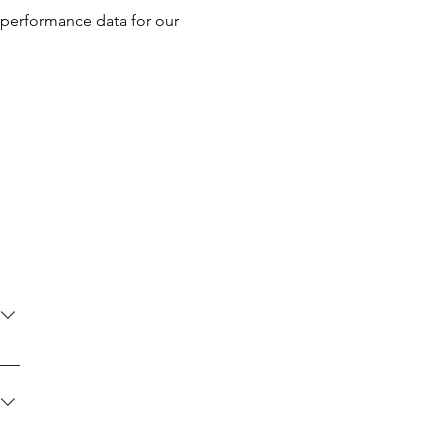
 performance data for our
se
led