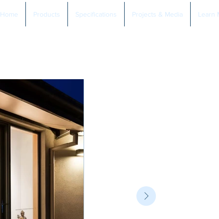
Home
Products
Specifications
Projects & Media
Learn 