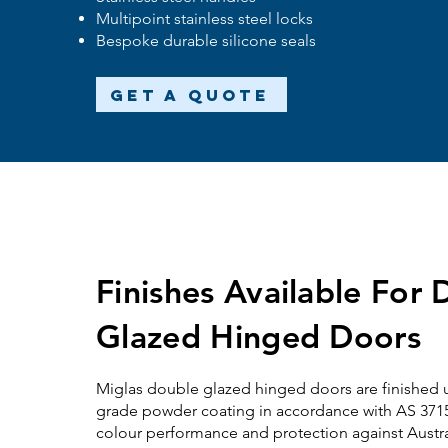
Multipoint stainless steel locks
Bespoke durable silicone seals
Get a Quote
Finishes Available For
Glazed Hinged Doors
Miglas
double glazed
hinged doors are finished u
grade powder coating in accordance with AS 3715,
colour performance and protection against Austr