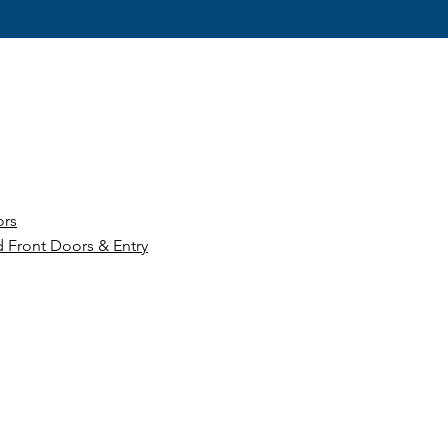
ors
 Front Doors & Entry