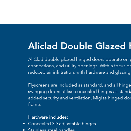
Aliclad Double Glazed
AliClad
double glazed
hinged doors operate on p
connections, and utility openings. With a focus o
reduced air infiltration, with hardware and glazing
Flyscreens are included as standard, and all hing
swinging doors utilise concealed hinges as stand
added security and ventilation, Miglas hinged doo
frame.
Hardware includes:
Concealed 3D adjustable hinges
Stainless steel handles