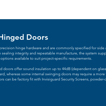
 Hinged Doors
recision hinge hardware and are commonly specified for side a
n sealing integrity and repeatable manufacture, the system supp
 options available to suit project-specific requirements.
ed doors offer sound insulation up to 44dB (dependent on glass
ard, whereas some internal swinging doors may require a more tr
rs can be factory fit with Invisiguard Security Screens, powder