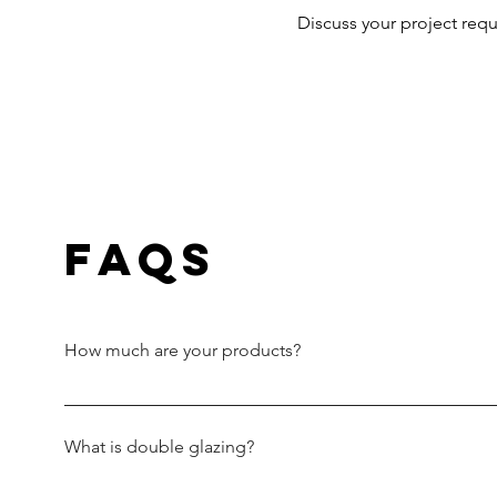
Discuss your project req
FAQs
How much are your products?
Every project is unique. This means we assess your pro
windows and doors to suit your design. Our windows 
What is double glazing?
double glazing. The choice of hardware, style, size and 
quotation based on the details supplied, including alte