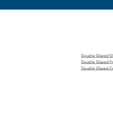
Double Glazed S
Double Glazed F
Double Glazed C