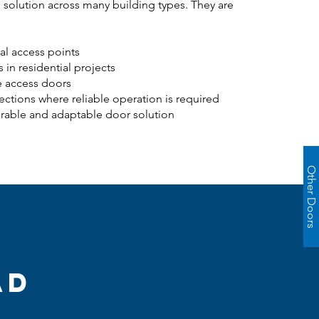
 solution across many building types. They are
ial access points
s in residential projects
e access doors
ections where reliable operation is required
urable and adaptable door solution
Other Doors
ad