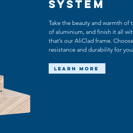
System
Take the beauty and warmth of ti
of aluminium, and finish it all wi
that’s our AliClad frame. Choose
resistance and durability for yo
Learn More