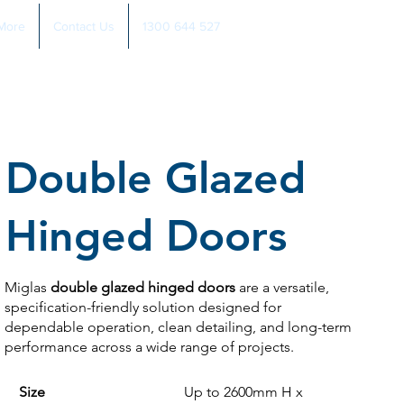
More
Contact Us
1300 644 527
Double Glazed
Hinged Doors
Miglas
double glazed hinged doors
are a versatile,
specification-friendly solution designed for
dependable operation, clean detailing, and long-term
performance across a wide range of projects.
Size
Up to 2600mm H x