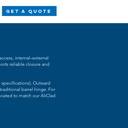
Get a Quote
ccess, internal–external
orts reliable closure and
 specifications). Outward
aditional barrel hinge. For
-coated to match our AliClad