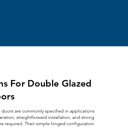
ons For Double Glazed
ors
d
doors are commonly specified in applications
tion, straightforward installation, and strong
re required. Their simple hinged configuration