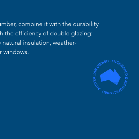
mber, combine it with the durability
th the efficiency of double glazing:
 natural insulation, weather-
ur windows.