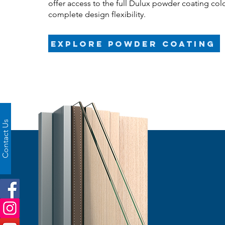
offer access to the full Dulux powder coating col
complete design flexibility.
Explore powder coating
Contact Us