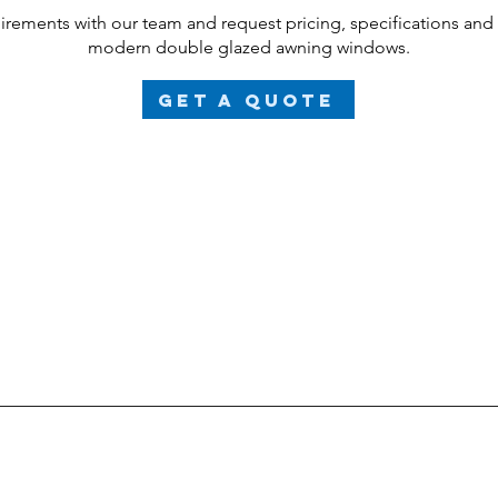
uirements with our team and request pricing, specifications and
modern
double glazed
awning windows.
Get a Quote
ject individually to meet the specific requirements and customi
and doors are bespoke, high-performance products beyond
glass type will impact the overall price. We will provide a detai
rnate options and cost variations. Please send your plans or