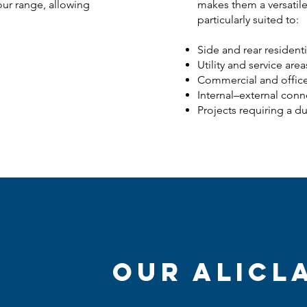
our range, allowing
makes them a versatile
particularly suited to:
Side and rear resident
Utility and service area
Commercial and offic
Internal–external conn
Projects requiring a d
Our AliCl