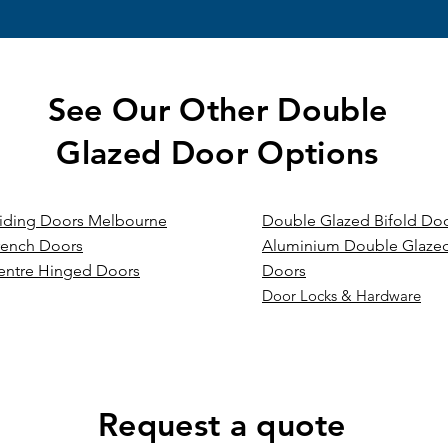
See Our Other Double
Glazed Door Options
liding Doors Melbourne
Double Glazed Bifold Do
rench Doors
Aluminium Double Glazed
entre Hinged Doors
Doors
Door Locks & Hardware
Request a quote