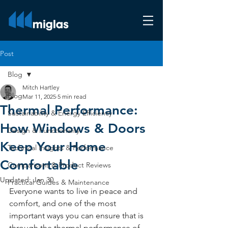
Post
Blog
Mitch Hartley
Blog
Mar 11, 2025
5 min read
Thermal Performance:
Sustainability & Energy Efficiency
How Windows & Doors
Design & Functionality
Keep Your Home
Technical Insights & Performance
Comfortable
Comparisons & Product Reviews
Updated:
Jan 30
Practical Guides & Maintenance
Everyone wants to live in peace and 
comfort, and one of the most 
important ways you can ensure that is 
through the thermal performance of 