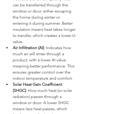
can be transferred through the 
window or door, either escaping 
the home during winter or 
entering it during summer. Better 
insulation means heat takes longer 
to transfer, which creates a lower U-
value.
Air Infiltration (AI)
: Indicates how 
much air will enter through a 
product, with a lower AI value 
meaning better performance. This 
ensures greater control over the 
indoor temperature and comfort.
Solar Heat Gain Coefficient 
(SHGC)
: How much heat (or solar 
radiation) passes through a 
window or door. A lower SHGC 
means less heat passes, which 