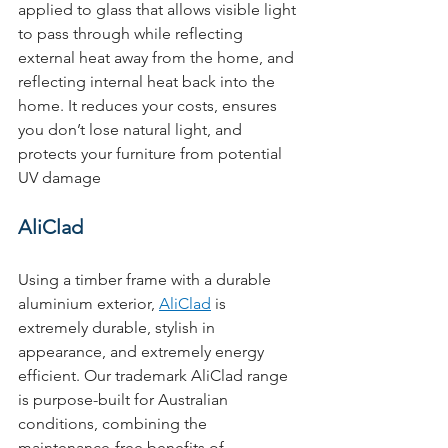
applied to glass that allows visible light 
to pass through while reflecting 
external heat away from the home, and 
reflecting internal heat back into the 
home. It reduces your costs, ensures 
you don’t lose natural light, and 
protects your furniture from potential 
UV damage
AliClad
Using a timber frame with a durable 
aluminium exterior, 
AliClad
 is 
extremely durable, stylish in 
appearance, and extremely energy 
efficient. Our trademark AliClad range 
is purpose-built for Australian 
conditions, combining the 
maintenance-free benefits of 