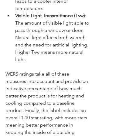
leads to a cooler interior 
temperature.
Visible Light Transmittance (Tvw)
: 
The amount of visible light able to 
pass through a window or door. 
Natural light affects both warmth 
and the need for artificial lighting. 
Higher Tvw means more natural 
light.
WERS ratings take all of these 
measures into account and provide an 
indicative percentage of how much 
better the product is for heating and 
cooling compared to a baseline 
product. Finally, the label includes an 
overall 1-10 star rating, with more stars 
meaning better performance in 
keeping the inside of a building 