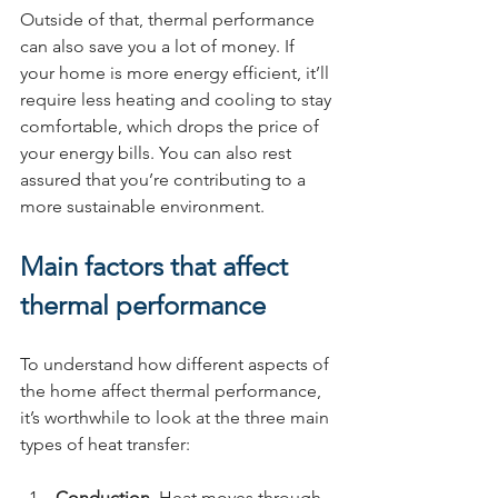
Outside of that, thermal performance 
can also save you a lot of money. If 
your home is more energy efficient, it’ll 
require less heating and cooling to stay 
comfortable, which drops the price of 
your energy bills. You can also rest 
assured that you’re contributing to a 
more sustainable environment.
Main factors that affect 
thermal performance
To understand how different aspects of 
the home affect thermal performance, 
it’s worthwhile to look at the three main 
types of heat transfer:
Conduction
. Heat moves through 