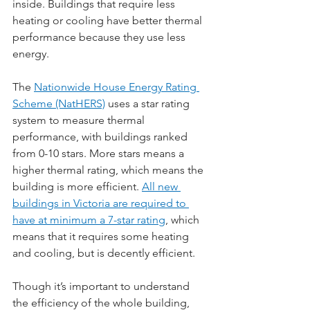
inside. Buildings that require less 
heating or cooling have better thermal 
performance because they use less 
energy.
The 
Nationwide House Energy Rating 
Scheme (NatHERS)
 uses a star rating 
system to measure thermal 
performance, with buildings ranked 
from 0-10 stars. More stars means a 
higher thermal rating, which means the 
building is more efficient. 
All new 
buildings in Victoria are required to 
have at minimum a 7-star rating
, which 
means that it requires some heating 
and cooling, but is decently efficient.
Though it’s important to understand 
the efficiency of the whole building, 