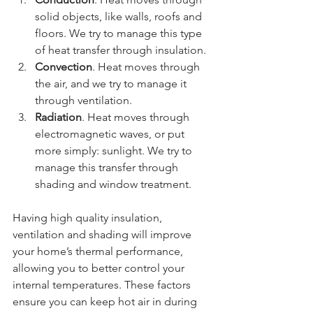
solid objects, like walls, roofs and 
floors. We try to manage this type 
of heat transfer through insulation.
Convection
. Heat moves through 
the air, and we try to manage it 
through ventilation.
Radiation
. Heat moves through 
electromagnetic waves, or put 
more simply: sunlight. We try to 
manage this transfer through 
shading and window treatment.
Having high quality insulation, 
ventilation and shading will improve 
your home’s thermal performance, 
allowing you to better control your 
internal temperatures. These factors 
ensure you can keep hot air in during 