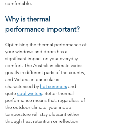
comfortable.
Why is thermal 
performance important?
Optimising the thermal performance of 
your windows and doors has a 
significant impact on your everyday 
comfort. The Australian climate varies 
greatly in different parts of the country, 
and Victoria in particular is 
characterised by 
hot summers
 and 
quite 
cool winters
. Better thermal 
performance means that, regardless of 
the outdoor climate, your indoor 
temperature will stay pleasant either 
through heat retention or reflection.