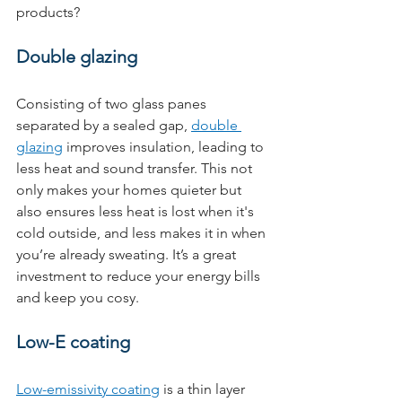
products?
Double glazing
Consisting of two glass panes 
separated by a sealed gap, 
double 
glazing
 improves insulation, leading to 
less heat and sound transfer. This not 
only makes your homes quieter but 
also ensures less heat is lost when it's 
cold outside, and less makes it in when 
you’re already sweating. It’s a great 
investment to reduce your energy bills 
and keep you cosy.
Low-E coating
Low-emissivity coating
 is a thin layer 