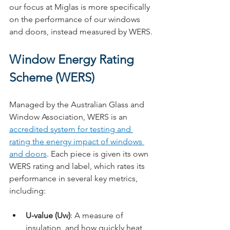
our focus at Miglas is more specifically 
on the performance of our windows 
and doors, instead measured by WERS.
Window Energy Rating 
Scheme (WERS)
Managed by the Australian Glass and 
Window Association, WERS is an 
accredited system for testing and 
rating the energy impact of windows 
and doors
. Each piece is given its own 
WERS rating and label, which rates its 
performance in several key metrics, 
including:
U-value (Uw)
: A measure of 
insulation, and how quickly heat 