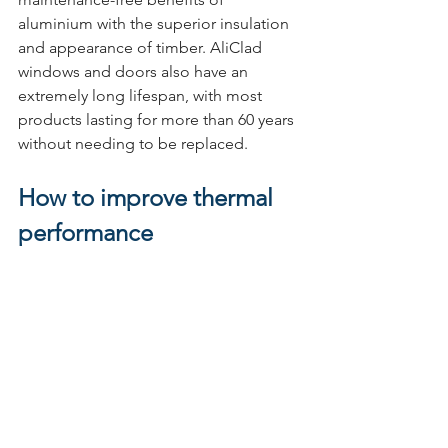
aluminium with the superior insulation 
and appearance of timber. AliClad 
windows and doors also have an 
extremely long lifespan, with most 
products lasting for more than 60 years 
without needing to be replaced.
How to improve thermal 
performance