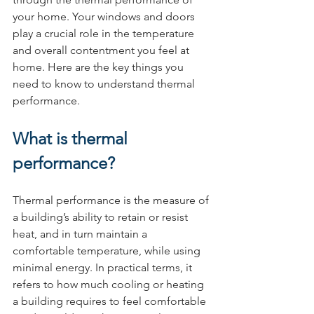
your home. Your windows and doors 
play a crucial role in the temperature 
and overall contentment you feel at 
home. Here are the key things you 
need to know to understand thermal 
performance.
What is thermal 
performance?
Thermal performance is the measure of 
a building’s ability to retain or resist 
heat, and in turn maintain a 
comfortable temperature, while using 
minimal energy. In practical terms, it 
refers to how much cooling or heating 
a building requires to feel comfortable 