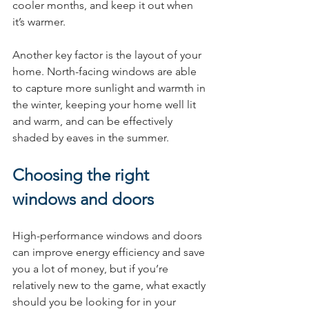
cooler months, and keep it out when 
it’s warmer.
Another key factor is the layout of your 
home. North-facing windows are able 
to capture more sunlight and warmth in 
the winter, keeping your home well lit 
and warm, and can be effectively 
shaded by eaves in the summer.
Choosing the right 
windows and doors
High-performance windows and doors 
can improve energy efficiency and save 
you a lot of money, but if you’re 
relatively new to the game, what exactly 
should you be looking for in your 