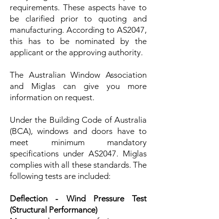
requirements. These aspects have to
be clarified prior to quoting and
manufacturing. According to AS2047,
this has to be nominated by the
applicant or the approving authority.
The Australian Window Association
and Miglas can give you more
information on request.
Under the Building Code of Australia
(BCA), windows and doors have to
meet minimum mandatory
specifications under AS2047. Miglas
complies with all these standards. The
following tests are included:
Deflection - Wind Pressure Test
(Structural Performance)