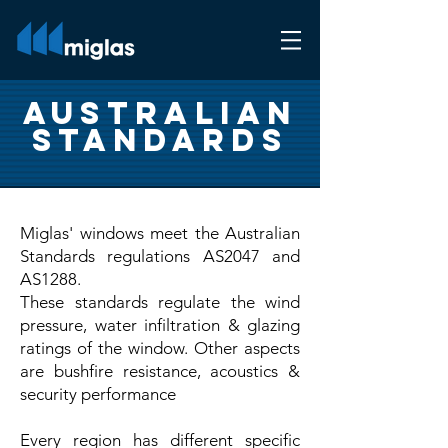
Australian
Standards
Miglas' windows meet the Australian
Standards regulations AS2047 and
AS1288.
These standards regulate the wind
pressure, water infiltration & glazing
ratings of the window. Other aspects
are bushfire resistance, acoustics &
security performance
Every region has different specific