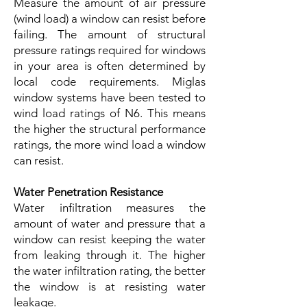
Measure the amount of air pressure
(wind load) a window can resist before
failing. The amount of structural
pressure ratings required for windows
in your area is often determined by
local code requirements. Miglas
window systems have been tested to
wind load ratings of N6. This means
the higher the structural performance
ratings, the more wind load a window
can resist.
Water Penetration Resistance
Water infiltration measures the
amount of water and pressure that a
window can resist keeping the water
from leaking through it. The higher
the water infiltration rating, the better
the window is at resisting water
leakage.