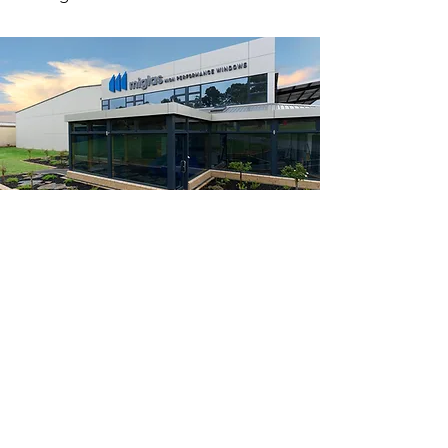
AGWA (Australian Glass
& Window Association)
Miglas is a member of the AGWA. It is
our ambition to actively participate in
the development of standards,
ratings, and certificates.