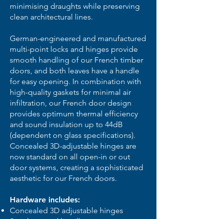
minimising draughts while preserving
clean architectural lines.
German-engineered and manufactured
multi-point locks and hinges provide
smooth handling of our French timber
doors, and both leaves have a handle
for easy opening. In combination with
high-quality gaskets for minimal air
infiltration, our French door design
provides optimum thermal efficiency
and sound insulation up to 44dB
(dependent on glass specifications).
Concealed 3D-adjustable hinges are
now standard on all open-in or out
door systems, creating a sophisticated
aesthetic for our French doors.
Hardware includes:
Concealed 3D adjustable hinges