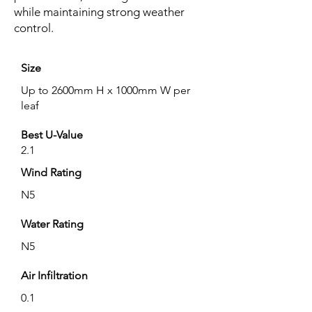
while maintaining strong weather
control.
Size
Up to 2600mm H x 1000mm W per
leaf
Best U-Value
2.1
Wind Rating
N5
Water Rating
N5
Air Infiltration
0.1