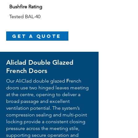
Bushfire Rating
Tested BAL-40
Get a Quote
Aliclad Double Glazed
French Doors
Our Ali
Clad
double glazed
F
r
ench
doors use two hinged leaves meeting
at the centre, opening to deliver a
broad passage and excellent
ventilation potential. The system’s
compression sealing and multi-point
locking provide a consistent closing
pressure across the meeting stile,
supporting secure operation and