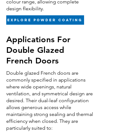
colour range, allowing complete
design flexibility.
Explore powder coating
Applications For
Double Glazed
French Doors
Double glazed
French doors are
commonly specified in applications
where wide openings, natural
ventilation, and symmetrical design are
desired. Their dual-leaf configuration
allows generous access while
maintaining strong sealing and thermal
efficiency when closed. They are
particularly suited to: