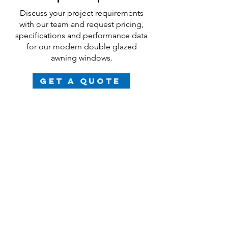
Discuss your project requirements
with our team and request pricing,
specifications and performance data
for our modern
double glazed
awning windows.
Get a Quote
FAQs
What are the benefits of
double glazed French doors?
Our aluminium-clad timber double