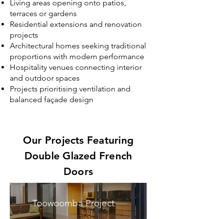
Living areas opening onto patios,
terraces or gardens
Residential extensions and renovation
projects
Architectural homes seeking traditional
proportions with modern performance
Hospitality venues connecting interior
and outdoor spaces
Projects prioritising ventilation and
balanced façade design
Our Projects Featuring
Double Glazed French
Doors
Toowoomba Project