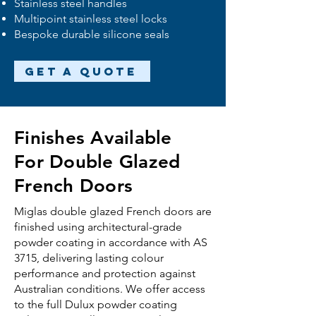
Stainless steel handles
Multipoint stainless steel locks
Bespoke durable silicone seals
Get a Quote
Finishes Available
For Double Glazed
French Doors
Miglas
double glazed
French doors are
finished using architectural-grade
powder coating in accordance with AS
3715, delivering lasting colour
performance and protection against
Australian conditions. We offer access
to the full Dulux powder coating