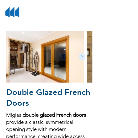
Double Glazed French
Doors
Miglas
double glazed French doors
provide a classic, symmetrical
opening style with modern
performance, creating wide access