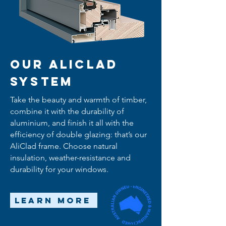
Our AliClad
System
Take the beauty and warmth of timber,
combine it with the durability of
aluminium, and finish it all with the
efficiency of double glazing: that’s our
AliClad frame. Choose natural
insulation, weather-resistance and
durability for your windows.
Learn More