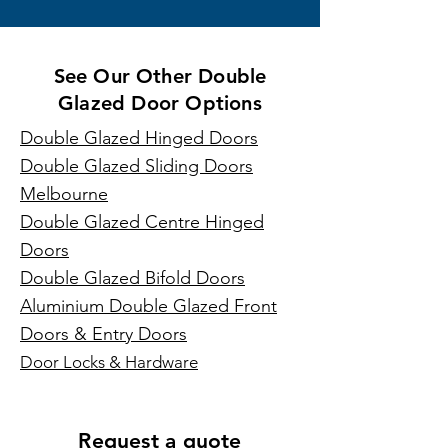
See Our Other Double
Glazed Door Options
Double Glazed Hinged Doors
Double Glazed Sliding Doors
Melbourne
Double Glazed Centre Hinged
Doors
Double Glazed Bifold Doors
Aluminium Double Glazed Front
Doors & Entry Doors
Door Locks & Hardware
Request a quote