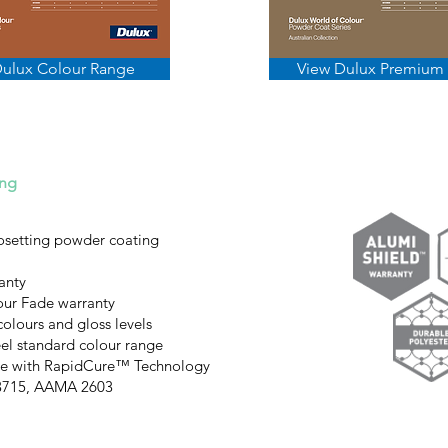
Dulux Colour Range
View Dulux Premium
ing
osetting powder coating
anty
our Fade warranty
colours and gloss levels
el standard colour range
ble with RapidCure™ Technology
S3715, AAMA 2603