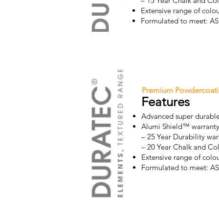
– 15 Year Chalk and Co
Extensive range of colou
Formulated to meet: 
Premium Powdercoat
Features
Advanced super durable
Alumi Shield™ warrant
– 25 Year Durability war
– 20 Year Chalk and Co
Extensive range of colou
Formulated to meet: 