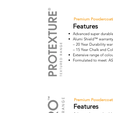
Premium Powdercoat
Features
Advanced super durable
Alumi Shield™ warrant
– 20 Year Durability war
– 15 Year Chalk and Co
Extensive range of colo
Formulated to meet: 
Premium Powdercoat
Features