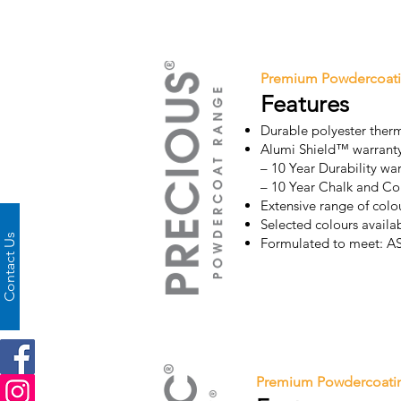
Premium Powdercoat
Features
Durable polyester ther
Alumi Shield™ warrant
– 10 Year Durability wa
– 10 Year Chalk and Co
Extensive range of colou
Selected colours avail
Contact Us
Formulated to meet: 
Premium Powdercoati