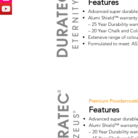
Features
Advanced super durable
Alumi Shield™ warranty
– 25 Year Durability war
– 20 Year Chalk and Col
Extensive range of colour
Formulated to meet: A
Premium Powdercoati
Features
Advanced super durable
Alumi Shield™ warranty
– 20 Year Durability war