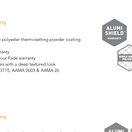
ing
 polyester thermosetting powder coating
y
ranty
lour Fade warranty
urs with a deep textured look
AS3715, AAMA 2603 & AAMA 26
04
ing