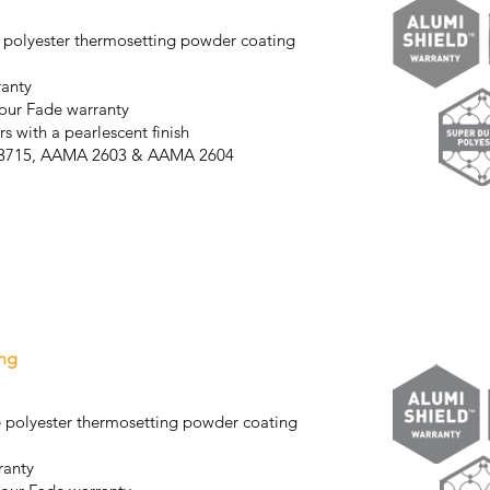
 polyester thermosetting powder coating
ranty
our Fade warranty
s with a pearlescent finish
S3715, AAMA 2603 & AAMA 2604
ng
 polyester thermosetting powder coating
ranty