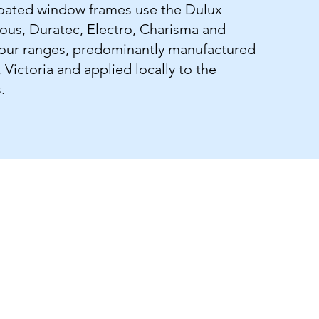
ated window frames use the Dulux
ious, Duratec, Electro, Charisma and
lour ranges, predominantly manufactured
Victoria and applied locally to the
.