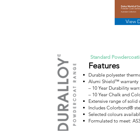
View 
Standard Powdercoat
Features
Durable polyester therm
Alumi Shield™ warranty
– 10 Year Durability warr
– 10 Year Chalk and Col
Extensive range of solid 
Includes Colorbond® ste
Selected colours availa
Formulated to meet: A