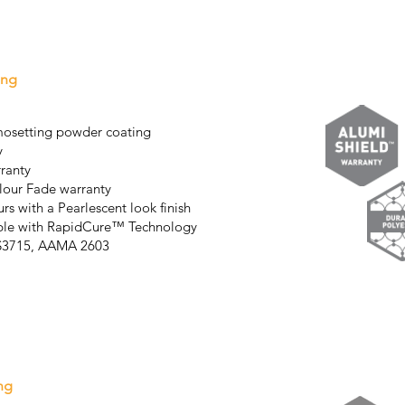
ing
mosetting powder coating
y
rranty
lour Fade warranty
rs with a Pearlescent look finish
able with RapidCure™ Technology
AS3715, AAMA 2603
ng