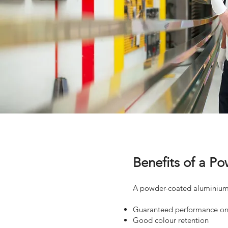
Benefits of a 
A powder-coated aluminium 
Guaranteed performance on 
Good colour retention