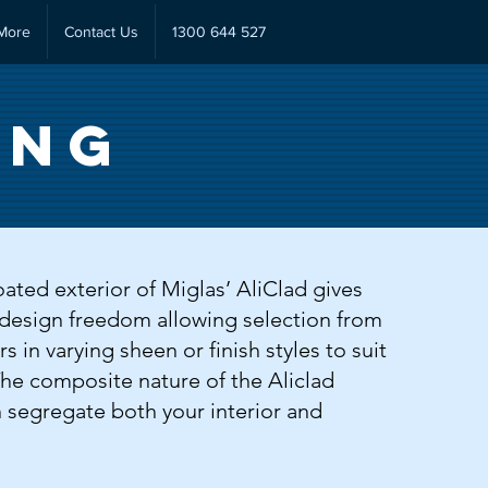
More
Contact Us
1300 644 527
ing
ted exterior of Miglas’ AliClad gives
design freedom allowing selection from
s in varying sheen or finish styles to suit
The composite nature of the Aliclad
 segregate both your interior and
.