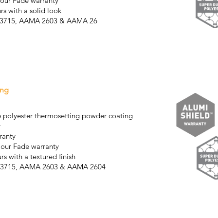
lour Fade warranty
rs with a solid look
AS3715, AAMA 2603 & AAMA 26
04
ing
 polyester thermosetting powder coating
y
ranty
lour Fade warranty
rs with a textured finish
AS3715, AAMA 2603 & AAMA 2604