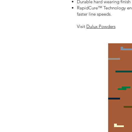
Durable hard wearing finish
RapidCure™ Technology enab
faster line speeds.
Visit
Dulux Powders