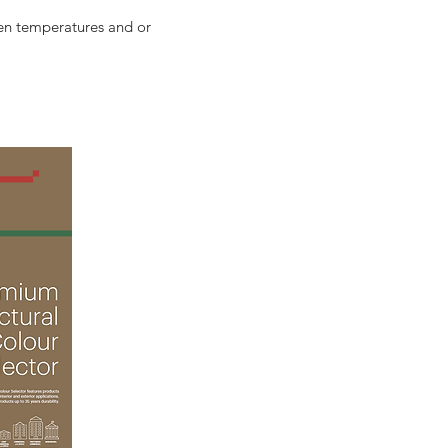
en temperatures and or