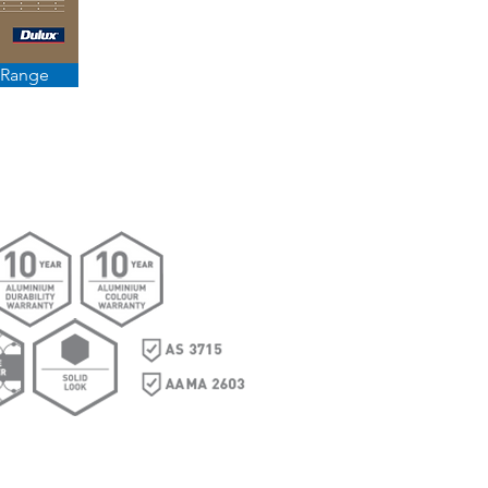
 Range