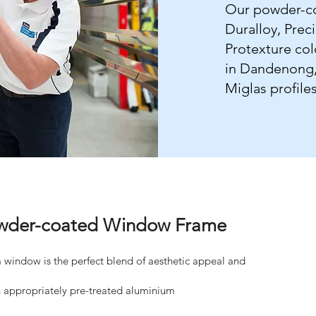
Our powder-co
Duralloy, Prec
Protexture co
in Dandenong, 
Miglas profiles
Powder-coated Window Frame
window is the perfect blend of aesthetic appeal and
appropriately pre-treated aluminium