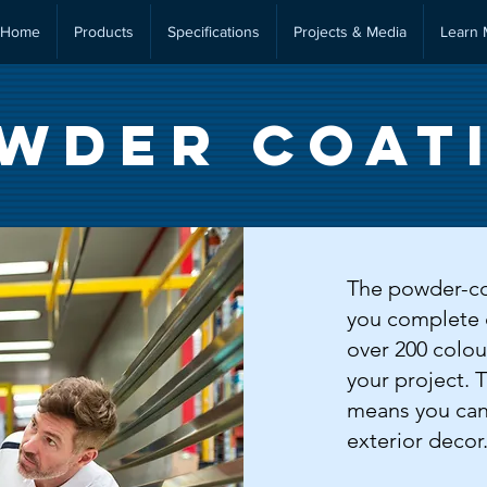
Home
Products
Specifications
Projects & Media
Learn 
wder Coat
The powder-coa
you complete 
over 200 colour
your project. 
means you can
exterior decor