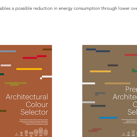
les a possible reduction in energy consumption through lower ov