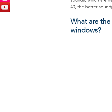
sounds, which are ha
40, the better sound
What are the
windows?