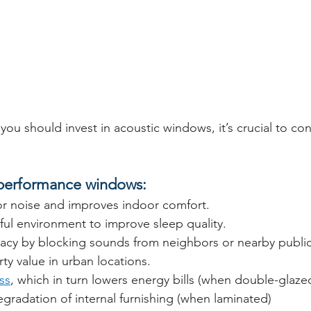
ou should invest in acoustic windows, it’s crucial to co
 performance windows:
 noise and improves indoor comfort.
ful environment to improve sleep quality.
vacy by blocking sounds from neighbors or nearby publi
ty value in urban locations.
ss
, which in turn lowers energy bills (when double-glaze
gradation of internal furnishing (when laminated)