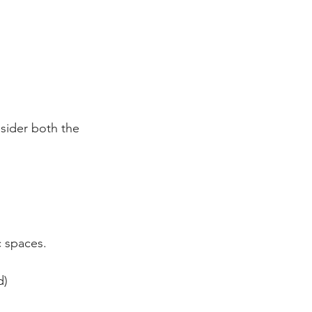
nsider both the 
c spaces.
d)