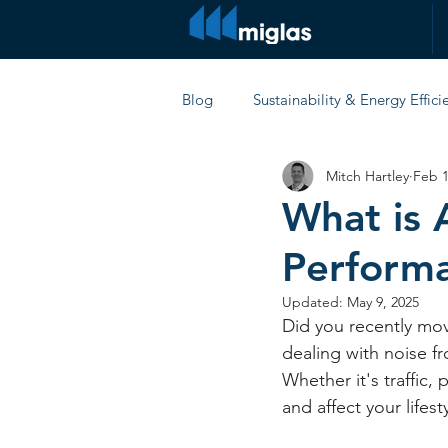
Blog
Sustainability & Energy Effici
Mitch Hartley
Feb 1
Comparisons & Product Reviews
What is 
Perform
Updated:
May 9, 2025
Did you recently mo
dealing with noise f
Whether it's traffic,
and affect your lifesty