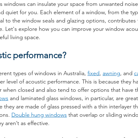
ass windows can insulate your space from unwanted noise,
 quiet for you. Each element of a window, from the type 
al to the window seals and glazing options, contributes 
e. Let's explore how you can improve your window acous
ful living space.
stic performance?
rent types of windows in Australia, 
fixed
, 
awning
, and 
c
her level of acoustic performance. This is because they ha
 when closed and also tend to offer options that have th
ows
 and laminated glass windows, in particular, are great
they are made of glass pressed with a thin interlayer th
ons. 
Double hung windows
 that overlap or sliding win
y aren’t as effective.