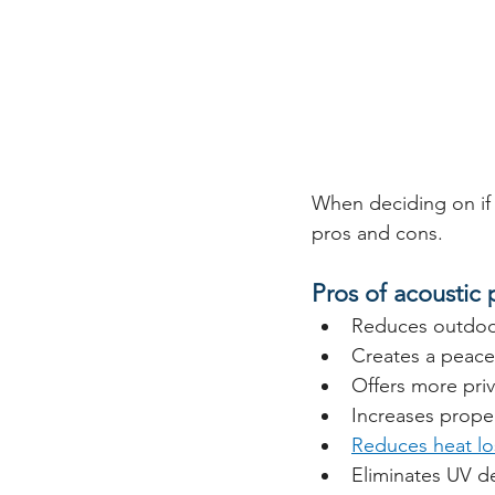
When deciding on if y
pros and cons. 
Pros of acoustic
Reduces outdoor
Creates a peace
Offers more pri
Increases proper
Reduces heat lo
Eliminates UV de