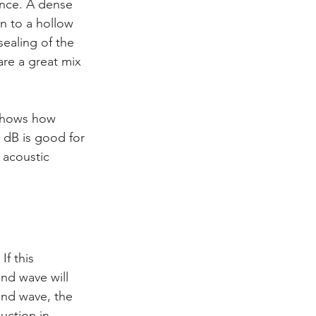
ance. A dense 
n to a hollow 
ealing of the 
are a great mix 
 shows how 
 dB is good for 
 acoustic 
f this 
und wave will 
und wave, the 
uction in 