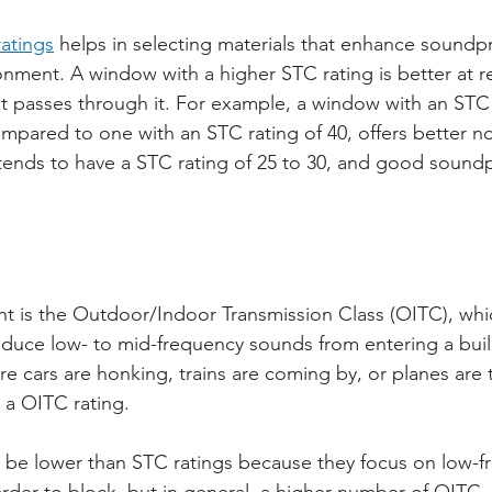
atings
 helps in selecting materials that enhance soundpr
onment. A window with a higher STC rating is better at r
 passes through it. For example, a window with an STC r
mpared to one with an STC rating of 40, offers better no
ends to have a STC rating of 25 to 30, and good soundp
 is the Outdoor/Indoor Transmission Class (OITC), whic
educe low- to mid-frequency sounds from entering a buildi
e cars are honking, trains are coming by, or planes are ta
 a OITC rating.
 be lower than STC ratings because they focus on low-f