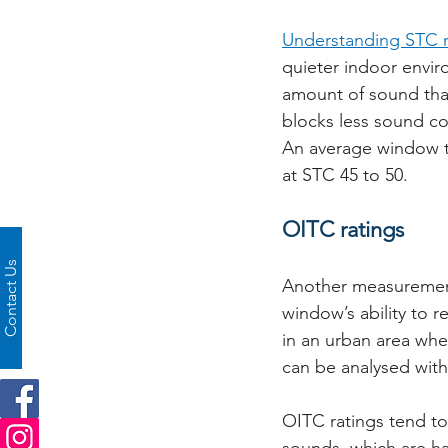
Understanding STC r
quieter indoor envir
amount of sound that
blocks less sound co
An average window t
at STC 45 to 50. 
OITC ratings
Contact Us
Another measurement
window’s ability to r
in an urban area wher
can be analysed with
OITC ratings tend to