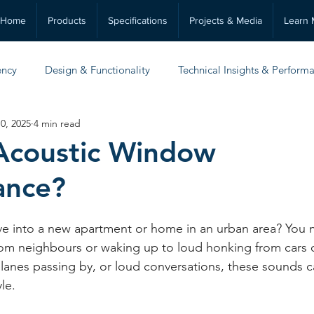
Home
Products
Specifications
Projects & Media
Learn 
ency
Design & Functionality
Technical Insights & Perform
0, 2025
4 min read
Practical Guides & Maintenance
Acoustic Window
ance?
ve into a new apartment or home in an urban area? You 
rom neighbours or waking up to loud honking from cars o
 planes passing by, or loud conversations, these sounds c
le. 