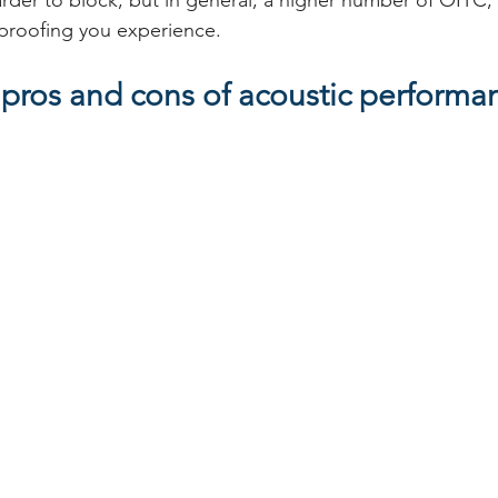
rder to block, but in general, a higher number of OITC,
proofing you experience. 
 pros and cons of acoustic performa