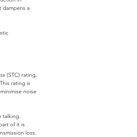
at dampens a 
stic 
s (STC) rating, 
is rating is 
 minimise noise 
 talking. 
t of it is 
nsmission loss.