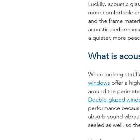
Luckily, acoustic gl
more comfortable and
and the frame materi
acoustic performanc
a quieter, more peace
What is acou
When looking at diffe
windows
 offer a hig
around the perimeter
Double-glazed wind
performance because 
absorb sound vibrati
sealed as well, so the