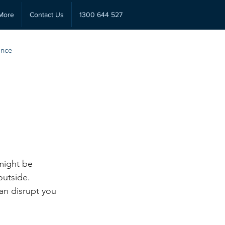
More
Contact Us
1300 644 527
ance
might be 
utside. 
an disrupt you 