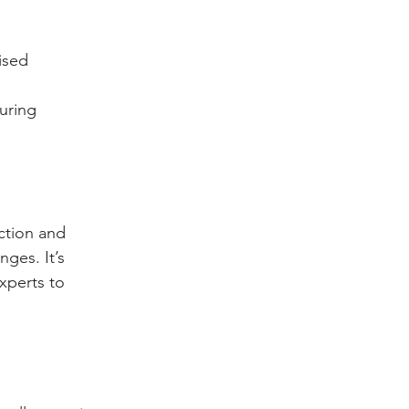
ised 
uring 
ction and 
ges. It’s 
xperts to 