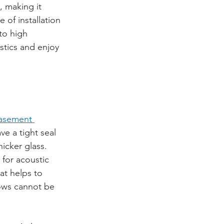
 making it 
of installation 
to high 
tics and enjoy 
asement 
ve a tight seal 
icker glass. 
 for acoustic 
at helps to 
dows cannot be 