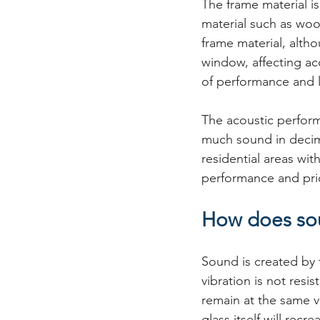
The frame material i
material such as woo
frame material, alth
window, affecting ac
of performance and l
The acoustic perfor
much sound in decima
residential areas wi
performance and pri
How does sou
Sound is created by t
vibration is not resi
remain at the same v
glass itself will rec