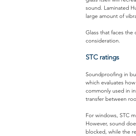
sound. Laminated Hus
large amount of vibra
Glass that faces the
consideration.
STC ratings
Soundproofing in bui
which evaluates how 
commonly used in int
transfer between ro
For windows, STC meas
However, sound does
blocked, while the r