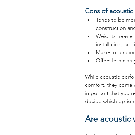
Cons of acousti
Tends to be mor
construction and
Weights heavier
installation, add
Makes operatin
Offers less clarit
While acoustic perfo
comfort, they come wi
important that you r
decide which option 
Are acoustic 