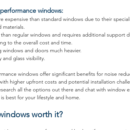
c performance windows:
e expensive than standard windows due to their special
 materials.
 than regular windows and requires additional support d
ing to the overall cost and time.
g windows and doors much heavier.
y and glass visibility.
rmance windows offer significant benefits for noise redu
th higher upfront costs and potential installation challen
esearch all the options out there and chat with window e
is best for your lifestyle and home.
windows worth it?