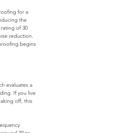
oofing for a 
educing the 
ating of 30 
ise reduction. 
roofing begins 
h evaluates a 
ng. If you live 
king off, this 
requency 