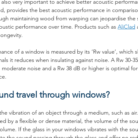
s also very important to achieve better acoustic perform
d, provides the best acoustic performance in compariso
ough maintaining wood from warping can jeopardise the s
oustic performance over time. Products such as 
AliClad
 
ongevity.
mance of a window is measured by its ‘Rw value’, which
ls it reduces when insulating against noise. A Rw 30-35
th moderate noise and a Rw 38 dB or higher is optimal for
ce.
nd travel through windows?
he vibration of an object through a medium, such as air. I
sted by a flexible or dense material, the volume of the so
olume. If the glass in your windows vibrates with the so
reate the sound passing through the glass and offer no red