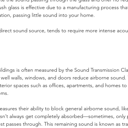
h glass is effective due to a manufacturing process th
tion, passing little sound into your home. 
 direct sound source, tends to require more intense acou
ldings is often measured by the Sound Transmission Clas
well walls, windows, and doors reduce airborne sound. Th
erior spaces such as offices, apartments, and homes to
oms.
ures their ability to block general airborne sound, like
n’t always get completely absorbed—sometimes, only par
est passes through. This remaining sound is known as tra