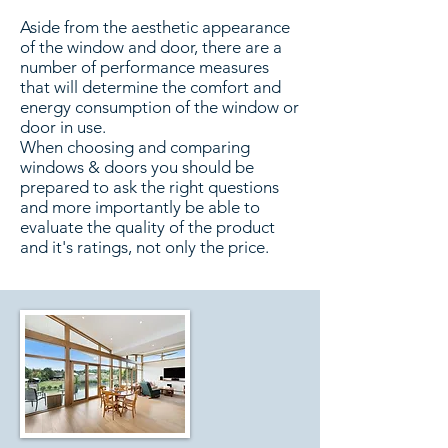
Aside from the aesthetic appearance
of the window and door, there are a
number of performance measures
that will determine the comfort and
energy consumption of the window or
door in use.
When choosing and comparing
windows & doors you should be
prepared to ask the right questions
and more importantly be able to
evaluate the quality of the product
and it's ratings, not only the price.