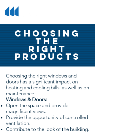
Choosing
the
right
products
Choosing the right windows and
doors has a significant impact on
heating and cooling bills, as well as on
maintenance.
Windows & Doors:
Open the space and provide
magnificent views.
Provide the opportunity of controlled
ventilation.
Contribute to the look of the building.