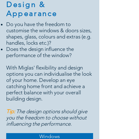
Design &
Appearance
Do you have the freedom to
customise the windows & doors sizes,
shapes, glass, colours and extras (e.g.
handles, locks etc.)?
Does the design influence the
performance of the window?
With Miglas' flexibility and design
options you can individualise the look
of your home. Develop an eye
catching home front and achieve a
perfect balance with your overall
building design.
Tip:
The design options should give
you the freedom to choose without
influencing the performance.
Windows