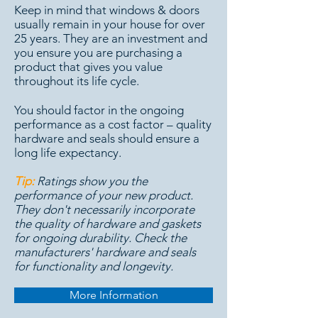
Keep in mind that windows & doors
usually remain in your house for over
25 years. They are an investment and
you ensure you are purchasing a
product that gives you value
throughout its life cycle.
You should factor in the ongoing
performance as a cost factor – quality
hardware and seals should ensure a
long life expectancy.
Tip:
Ratings show you the
performance of your new product.
They don't necessarily incorporate
the quality of hardware and gaskets
for ongoing durability. Check the
manufacturers' hardware and seals
for functionality and longevity.
More Information