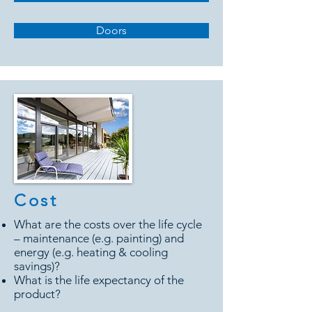
Doors
Cost
What are the costs over the life cycle
– maintenance (e.g. painting) and
energy (e.g. heating & cooling
savings)?
What is the life expectancy of the
product?