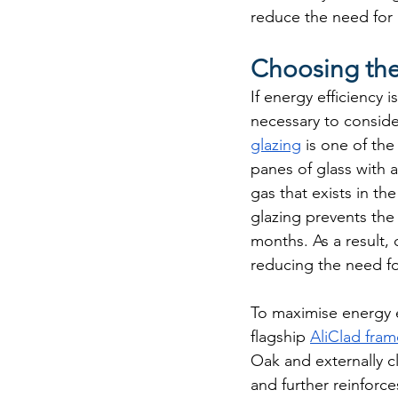
reduce the need for 
Choosing the
If energy efficiency 
necessary to consider
glazing
 is one of th
panes of glass with 
gas that exists in the
glazing prevents the 
months. As a result,
reducing the need for
To maximise energy 
flagship 
AliClad fram
Oak and externally c
and further reinforc