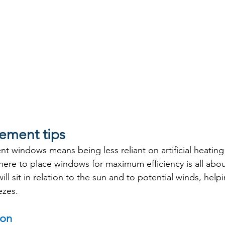
ement tips
nt windows means being less reliant on artificial heatin
ere to place windows for maximum efficiency is all abo
l sit in relation to the sun and to potential winds, help
ezes.
ion