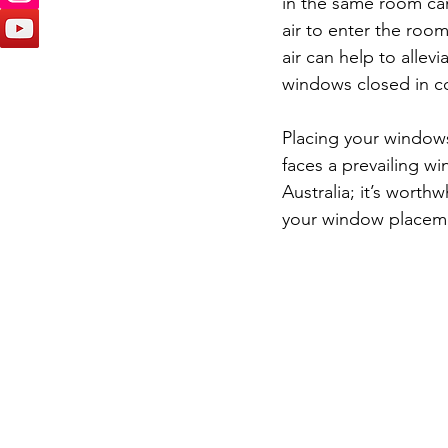
in the same room can 
air to enter the room
air can help to alle
windows closed in c
Placing your windows
faces a prevailing win
Australia; it’s worth
your window placem