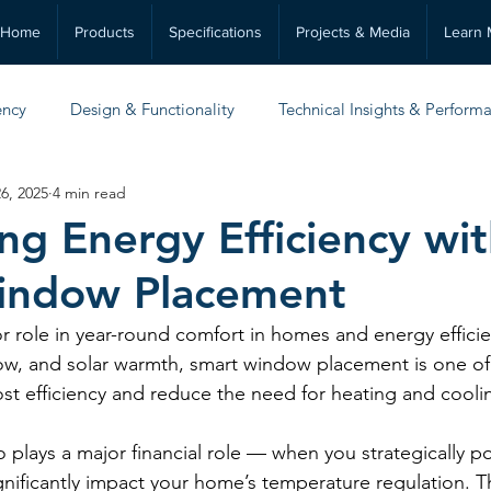
Home
Products
Specifications
Projects & Media
Learn 
ency
Design & Functionality
Technical Insights & Perform
6, 2025
4 min read
Practical Guides & Maintenance
ng Energy Efficiency wi
indow Placement
 role in year-round comfort in homes and energy efficie
rflow, and solar warmth, smart window placement is one o
ost efficiency and reduce the need for heating and cooli
o plays a major financial role — when you strategically po
nificantly impact your home’s temperature regulation. Th