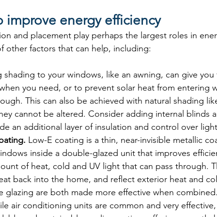
 improve energy efficiency
on and placement play perhaps the largest roles in energ
 other factors that can help, including:
 shading to your windows, like an awning, can give you 
hen you need, or to prevent solar heat from entering wh
ugh. This can also be achieved with natural shading lik
hey cannot be altered. Consider adding internal blinds a
de an additional layer of insulation and control over light
oating. 
Low-E coating is a thin, near-invisible metallic co
indows inside a double-glazed unit that improves efficie
ount of heat, cold and UV light that can pass through. 
 heat back into the home, and reflect exterior heat and c
e glazing are both made more effective when combined
le air conditioning units are common and very effective, 