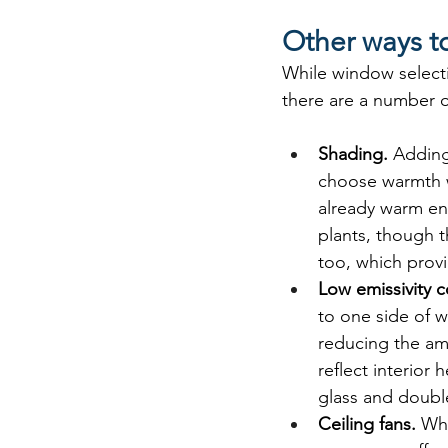
Other ways to
While window selecti
there are a number of
Shading. 
Adding
choose warmth w
already warm eno
plants, though t
too, which provi
Low emissivity c
to one side of w
reducing the am
reflect interior
glass and doubl
Ceiling fans. 
Whi