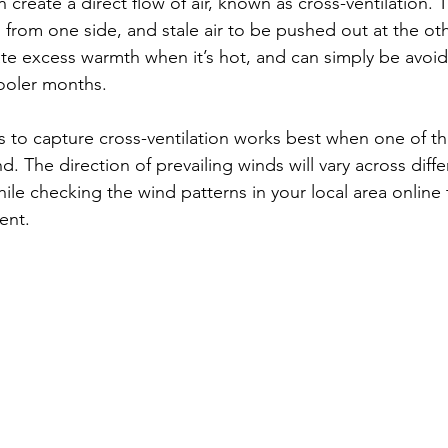
create a direct flow of air, known as cross-ventilation. T
 from one side, and stale air to be pushed out at the othe
viate excess warmth when it’s hot, and can simply be avo
ooler months.
 to capture cross-ventilation works best when one of t
d. The direction of prevailing winds will vary across diffe
while checking the wind patterns in your local area online
ent.