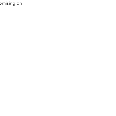
romising on 