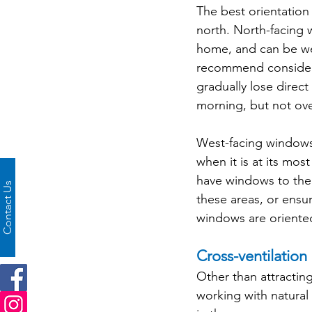
The best orientation
north. North-facing 
home, and can be we
recommend consideri
gradually lose direc
morning, but not ov
West-facing windows 
when it is at its mos
have windows to the 
Contact Us
these areas, or ensur
windows are oriente
Cross-ventilation
Other than attractin
working with natura