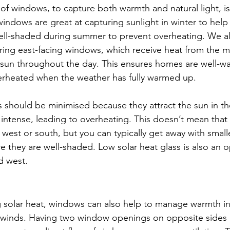
 of windows, to capture both warmth and natural light, i
windows are great at capturing sunlight in winter to hel
ll-shaded during summer to prevent overheating. We al
ng east-facing windows, which receive heat from the m
t sun throughout the day. This ensures homes are well-w
erheated when the weather has fully warmed up.
should be minimised because they attract the sun in th
t intense, leading to overheating. This doesn’t mean that
west or south, but you can typically get away with small
e they are well-shaded. Low solar heat glass is also an op
d west.
g solar heat, windows can also help to manage warmth i
l winds. Having two window openings on opposite sides 