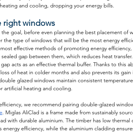
heating and cooling, dropping your energy bills.
 right windows
is the goal, before even planning the best placement of w
 the type of windows that will be the most energy effici
e most effective methods of promoting energy efficiency,
a sealed gap between them, which reduces heat transfer. 
 gap acts as an effective thermal buffer. Thanks to this ab
loss of heat in colder months and also prevents its gain
 double glazed windows maintain consistent temperature
 artificial heating and cooling.
efficiency, we recommend pairing double-glazed window
e
. Miglas AliClad is a frame made from sustainably sour
lad with durable aluminium. The timber has low thermal c
es energy efficiency, while the aluminium cladding ensure