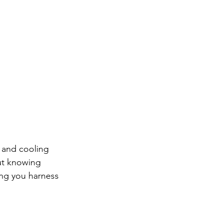
g and cooling 
ut knowing 
ing you harness 