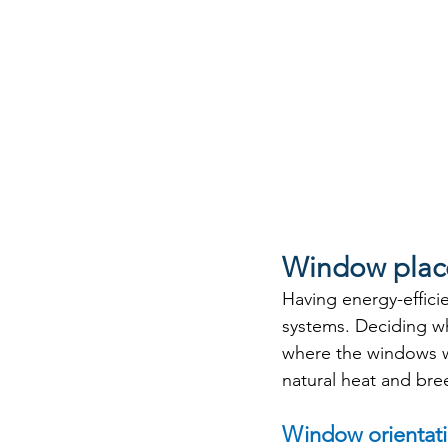
Window plac
Having energy-efficie
systems. Deciding wh
where the windows wil
natural heat and bre
Window orientat