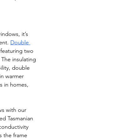
indows, it’s 
ent. 
Double 
 featuring two 
The insulating 
ility, double 
 in warmer 
s in homes, 
s with our 
ced Tasmanian 
onductivity 
s the frame 