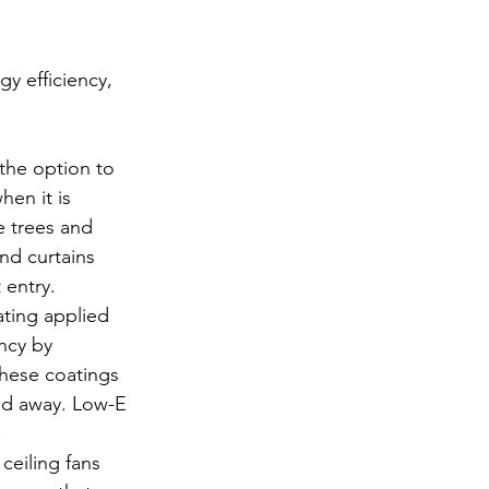
y efficiency, 
the option to 
en it is 
e trees and 
nd curtains 
 entry.
ating applied 
ncy by 
These coatings 
old away. Low-E 
.
ceiling fans 