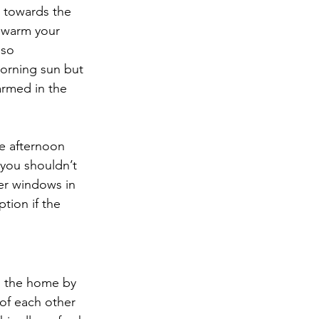
s towards the 
p warm your 
so 
orning sun but 
armed in the 
e afternoon 
 you shouldn’t 
er windows in 
tion if the 
n the home by 
of each other 