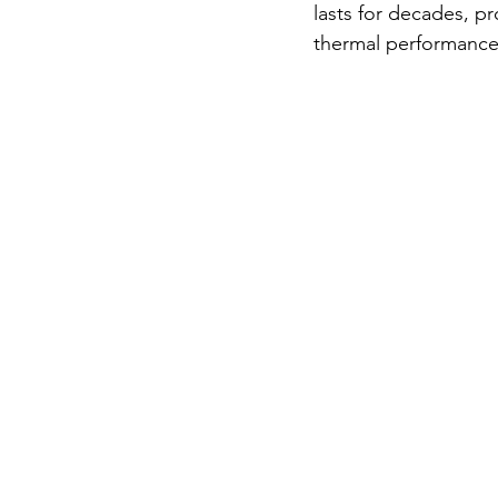
lasts for decades, p
thermal performance