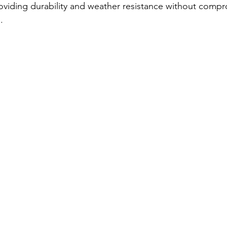
roviding durability and weather resistance without comp
.