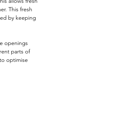
his allows fresh 
r. This fresh 
ided by keeping 
he openings 
rent parts of 
 to optimise 