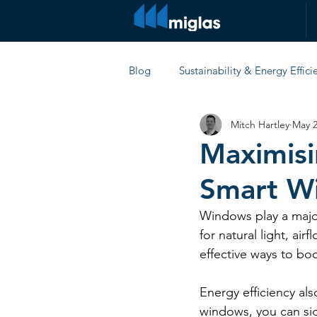
Blog
Sustainability & Energy Effici
Mitch Hartley
May 2
Comparisons & Product Reviews
Maximisi
Smart W
Windows play a major
for natural light, ai
effective ways to bo
Energy efficiency als
windows, you can sig