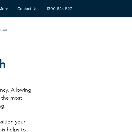
More
Contact Us
1300 644 527
ance
th
ncy. Allowing 
f the most 
ng.
sition your 
is helps to 