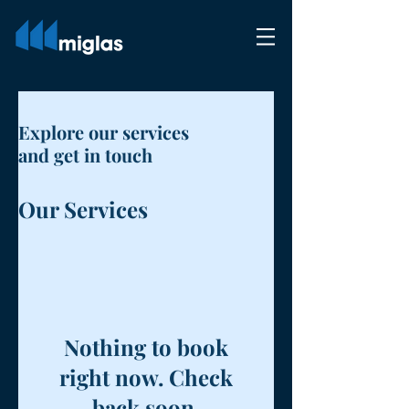
Explore our services
and get in touch
Our Services
Nothing to book
right now. Check
back soon.