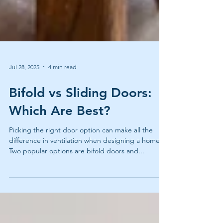
Jul 28, 2025
4 min read
Bifold vs Sliding Doors:
Which Are Best?
Picking the right door option can make all the
difference in ventilation when designing a home.
Two popular options are bifold doors and...