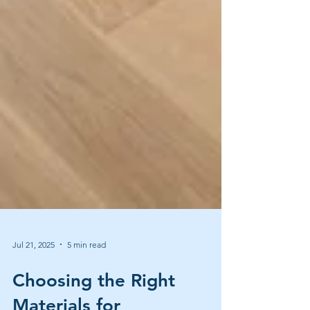
Jul 21, 2025
5 min read