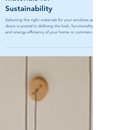
Choosing the Right
Materials for
Sustainability
Selecting the right materials for your windows and
doors is pivotal in defining the look, functionality,
and energy efficiency of your home or commercial
space. Learn how to pick the best one here.