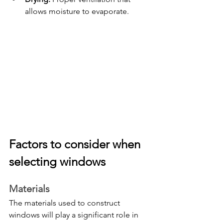
allows moisture to evaporate.
Factors to consider when 
selecting windows
Materials
The materials used to construct 
windows will play a significant role in 