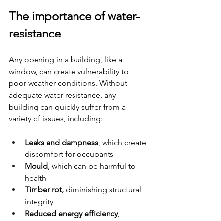
The importance of water-
resistance
Any opening in a building, like a 
window, can create vulnerability to 
poor weather conditions. Without 
adequate water resistance, any 
building can quickly suffer from a 
variety of issues, including:
Leaks and dampness
, which create 
discomfort for occupants
Mould
, which can be harmful to 
health
Timber rot,
 diminishing structural 
integrity
Reduced energy efficiency
, 