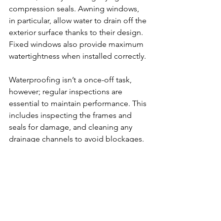
compression seals. Awning windows, 
in particular, allow water to drain off the 
exterior surface thanks to their design. 
Fixed windows also provide maximum 
watertightness when installed correctly.
Waterproofing isn’t a once-off task, 
however; regular inspections are 
essential to maintain performance. This 
includes inspecting the frames and 
seals for damage, and cleaning any 
drainage channels to avoid blockages. 
If the windows have any protective 
finishes, these should be recoated as 
necessary.
Ensuring long-term water-
resistance