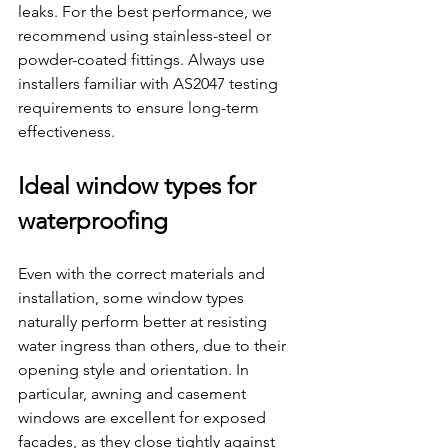
leaks. For the best performance, we 
recommend using stainless-steel or 
powder-coated fittings. Always use 
installers familiar with AS2047 testing 
requirements to ensure long-term 
effectiveness.
Ideal window types for 
waterproofing
Even with the correct materials and 
installation, some window types 
naturally perform better at resisting 
water ingress than others, due to their 
opening style and orientation. In 
particular, awning and casement 
windows are excellent for exposed 
facades, as they close tightly against 