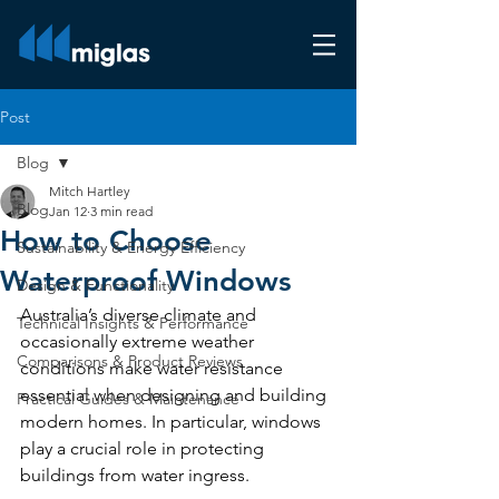
Post
Blog
Mitch Hartley
Blog
Jan 12
3 min read
How to Choose
Sustainability & Energy Efficiency
Waterproof Windows
Design & Functionality
Australia’s diverse climate and 
Technical Insights & Performance
occasionally extreme weather 
Comparisons & Product Reviews
conditions make water resistance 
essential when designing and building 
Practical Guides & Maintenance
modern homes. In particular, windows 
play a crucial role in protecting 
buildings from water ingress.