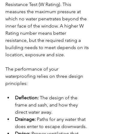
Resistance Test (W Rating). This 
measures the maximum pressure at 
which no water penetrates beyond the 
inner face of the window. A higher W 
Rating number means better 
resistance, but the required rating a 
building needs to meet depends on its 
location, exposure and size.
The performance of your 
waterproofing relies on three design 
principles:
Deflection: 
The design of the 
frame and sash, and how they 
direct water away.
Drainage: 
Paths for any water that 
does enter to escape downwards.
Drying: 
Proper ventilation that 