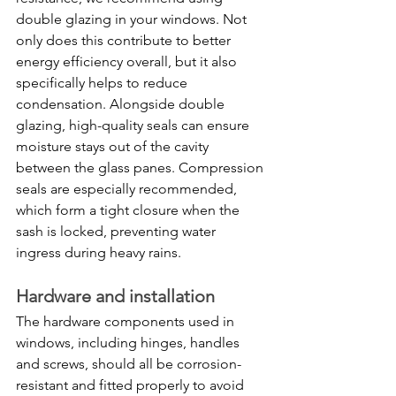
double glazing in your windows. Not 
only does this contribute to better 
energy efficiency overall, but it also 
specifically helps to reduce 
condensation. Alongside double 
glazing, high-quality seals can ensure 
moisture stays out of the cavity 
between the glass panes. Compression 
seals are especially recommended, 
which form a tight closure when the 
sash is locked, preventing water 
ingress during heavy rains.
Hardware and installation
The hardware components used in 
windows, including hinges, handles 
and screws, should all be corrosion-
resistant and fitted properly to avoid 