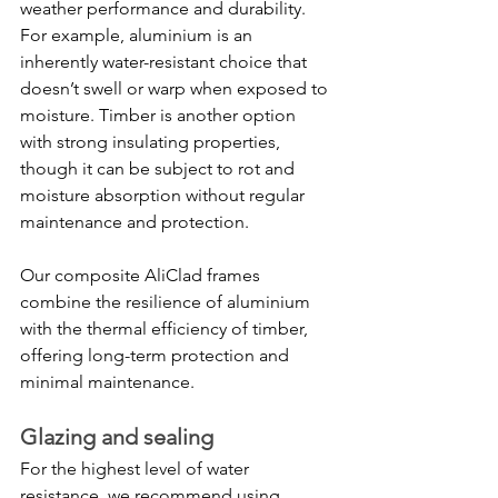
weather performance and durability. 
For example, aluminium is an 
inherently water-resistant choice that 
doesn’t swell or warp when exposed to 
moisture. Timber is another option 
with strong insulating properties, 
though it can be subject to rot and 
moisture absorption without regular 
maintenance and protection.
Our composite AliClad frames 
combine the resilience of aluminium 
with the thermal efficiency of timber, 
offering long-term protection and 
minimal maintenance.
Glazing and sealing
For the highest level of water 
resistance, we recommend using 