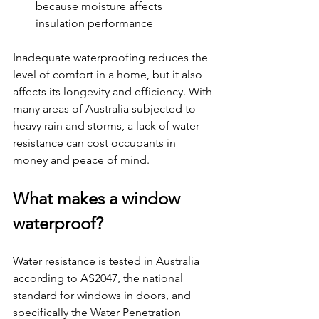
because moisture affects 
insulation performance
Inadequate waterproofing reduces the 
level of comfort in a home, but it also 
affects its longevity and efficiency. With 
many areas of Australia subjected to 
heavy rain and storms, a lack of water 
resistance can cost occupants in 
money and peace of mind.
What makes a window 
waterproof?
Water resistance is tested in Australia 
according to AS2047, the national 
standard for windows in doors, and 
specifically the Water Penetration 