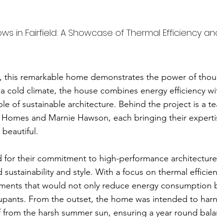
 in Fairfield: A Showcase of Thermal Efficiency an
ria, this remarkable home demonstrates the power of tho
 a cold climate, the house combines energy efficiency wi
e of sustainable architecture. Behind the project is a te
 Homes and Marnie Hawson, each bringing their expertise
 beautiful.
 for their commitment to high-performance architecture
 sustainability and style. With a focus on thermal efficie
lements that would not only reduce energy consumption 
pants. From the outset, the home was intended to harne
self from the harsh summer sun, ensuring a year round ba