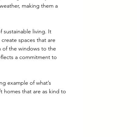
n weather, making them a
 sustainable living. It
 create spaces that are
on of the windows to the
reflects a commitment to
ing example of what’s
ft homes that are as kind to
iliates