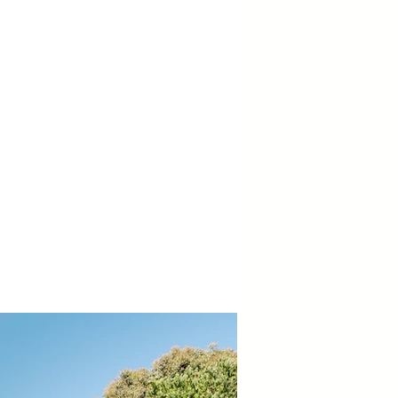
tereco Design
zelvale Homes