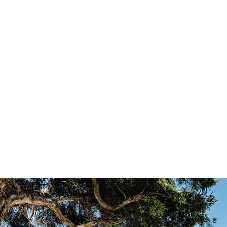
177mm
Design:
Al
Monument Matt
Lightbridge Low-E
Ha
Construction:
Black
Stainless Steel
Low