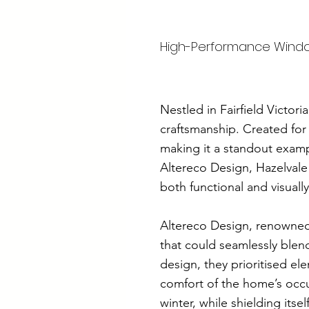
High-Performance Windows
Nestled in Fairfield Victo
craftsmanship. Created for
making it a standout exampl
Altereco Design, Hazelvale
both functional and visually
Altereco Design, renowned
that could seamlessly blend
design, they prioritised e
comfort of the home’s occu
winter, while shielding it