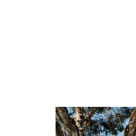
Frame Depth:
Colour:
Glass:
Window Hardware:
Door Hardware:
BAL: