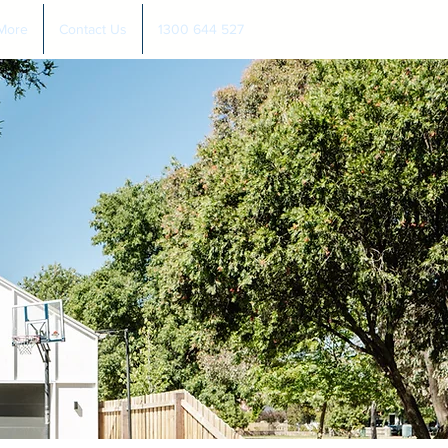
More
Contact Us
1300 644 527