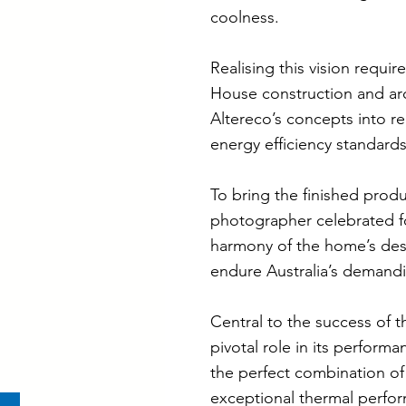
coolness.
Realising this vision requi
House construction and ar
Altereco’s concepts into re
energy efficiency standard
To bring the finished produ
photographer celebrated for
harmony of the home’s desi
endure Australia’s demandi
Central to the success of t
pivotal role in its perfor
the perfect combination of
exceptional thermal perform