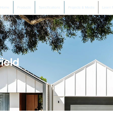
Home
Products
Specifications
Projects & Media
Learn 
field