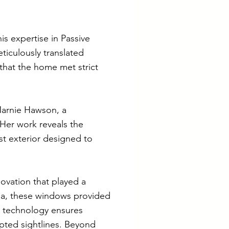
is expertise in Passive
iculously translated
 that the home met strict
 Marnie Hawson, a
 Her work reveals the
st exterior designed to
novation that played a
lia, these windows provided
ng technology ensures
upted sightlines. Beyond