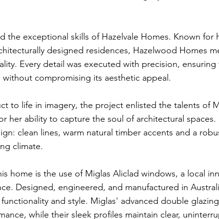
red the exceptional skills of Hazelvale Homes. Known for h
chitecturally designed residences, Hazelwood Homes met
ality. Every detail was executed with precision, ensuring
s without compromising its aesthetic appeal.
ct to life in imagery, the project enlisted the talents of
 her ability to capture the soul of architectural spaces.
gn: clean lines, warm natural timber accents and a robu
ng climate.
his home is the use of Miglas Aliclad windows, a local in
mance. Designed, engineered, and manufactured in Austra
 functionality and style. Miglas' advanced double glazi
ance, while their sleek profiles maintain clear, uninterr