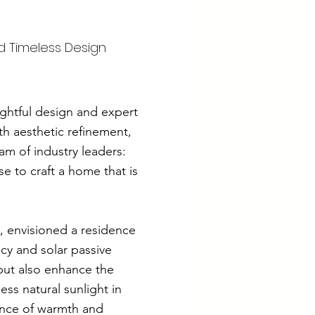
d Timeless Design
ughtful design and expert
th aesthetic refinement,
am of industry leaders:
 to craft a home that is
, envisioned a residence
ncy and solar passive
but also enhance the
ss natural sunlight in
lance of warmth and