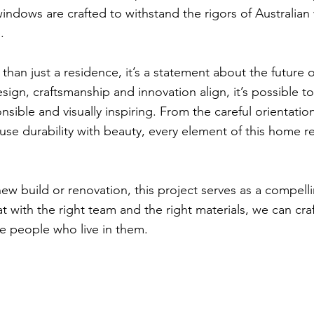
 windows are crafted to withstand the rigors of Australia
.
than just a residence, it’s a statement about the future of
gn, craftsmanship and innovation align, it’s possible to
sible and visually inspiring. From the careful orientati
 fuse durability with beauty, every element of this home 
ew build or renovation, this project serves as a compell
hat with the right team and the right materials, we can cra
he people who live in them.
ons
Project Aff