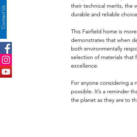
their technical merits, the
Contact Us
durable and reliable choice
This Fairfield home is more 
demonstrates that when desi
both environmentally respon
selection of materials that
excellence.
For anyone considering a n
possible. It’s a reminder t
the planet as they are to t
Project Specificati