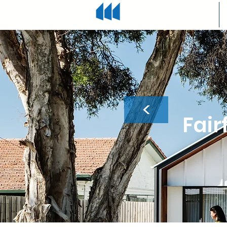
<
Fair