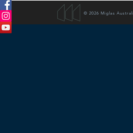
© 2026 Miglas Austral