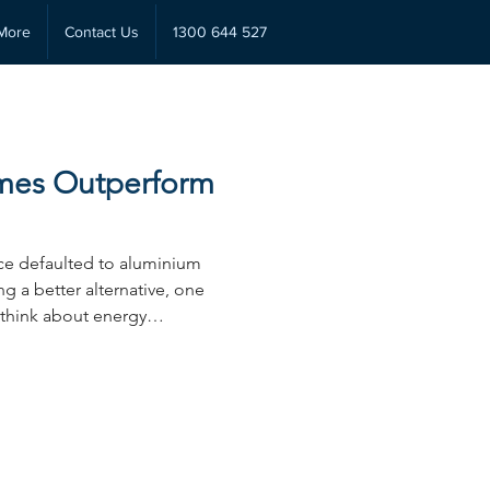
More
Contact Us
1300 644 527
mes Outperform
e defaulted to aluminium
g a better alternative, one
 think about energy
g-term value. Hybrid windows
a trend, instead, they solve a
luminium frames haven’t been
r or renovator investing in
rstanding the main
wo frame options could