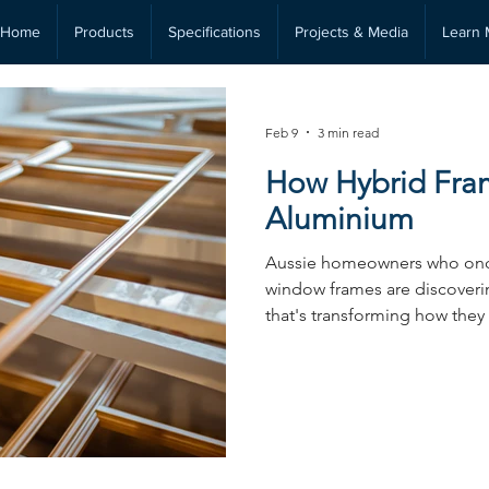
Home
Products
Specifications
Projects & Media
Learn 
Feb 9
3 min read
How Hybrid Fra
Aluminium
Aussie homeowners who onc
window frames are discoverin
that's transforming how they
efficiency, comfort, and lon
aren’t just a temporary fix or 
fundamental problem that a
able to. If you’re a homeowne
new windows or doors, unde
differences between these t