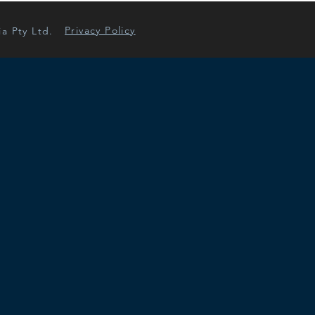
Privacy Policy
ia Pty Ltd.