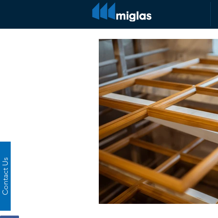
Contact Us