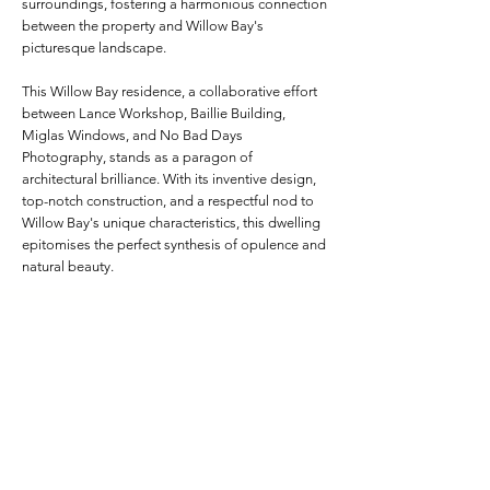
surroundings, fostering a harmonious connection
between the property and Willow Bay's
picturesque landscape.
This Willow Bay residence, a collaborative effort
between Lance Workshop, Baillie Building,
Miglas Windows, and No Bad Days
Photography, stands as a paragon of
architectural brilliance. With its inventive design,
top-notch construction, and a respectful nod to
Willow Bay's unique characteristics, this dwelling
epitomises the perfect synthesis of opulence and
natural beauty.
Project Specifications
Frame Depth:
215mm Custom
Colour:
Monument Matt