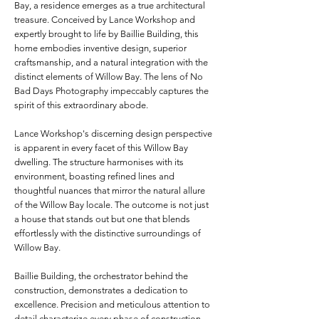
Bay, a residence emerges as a true architectural
treasure. Conceived by Lance Workshop and
expertly brought to life by Baillie Building, this
home embodies inventive design, superior
craftsmanship, and a natural integration with the
distinct elements of Willow Bay. The lens of No
Bad Days Photography impeccably captures the
spirit of this extraordinary abode.
Lance Workshop's discerning design perspective
is apparent in every facet of this Willow Bay
dwelling. The structure harmonises with its
environment, boasting refined lines and
thoughtful nuances that mirror the natural allure
of the Willow Bay locale. The outcome is not just
a house that stands out but one that blends
effortlessly with the distinctive surroundings of
Willow Bay.
Baillie Building, the orchestrator behind the
construction, demonstrates a dedication to
excellence. Precision and meticulous attention to
detail characterize every phase of construction,