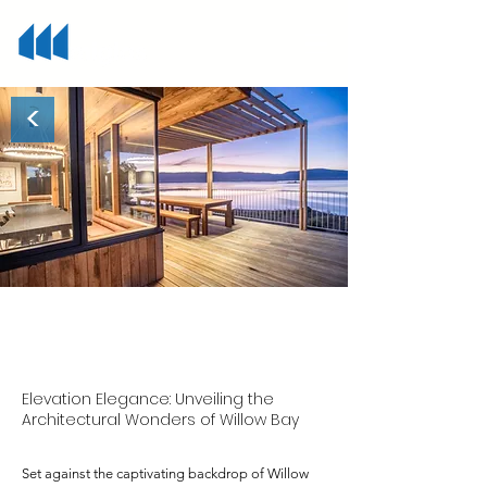
<
Willow Bay
Elevation Elegance: Unveiling the
Architectural Wonders of Willow Bay
Set against the captivating backdrop of Willow