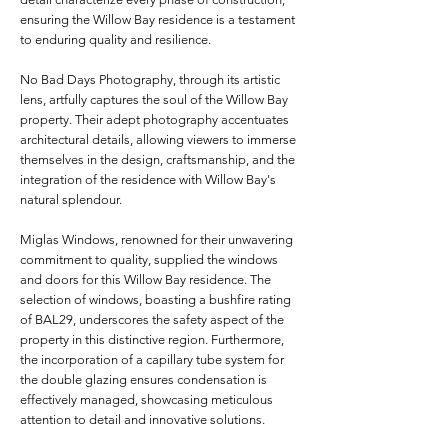
ensuring the Willow Bay residence is a testament
to enduring quality and resilience.
No Bad Days Photography, through its artistic
lens, artfully captures the soul of the Willow Bay
property. Their adept photography accentuates
architectural details, allowing viewers to immerse
themselves in the design, craftsmanship, and the
integration of the residence with Willow Bay's
natural splendour.
Miglas Windows, renowned for their unwavering
commitment to quality, supplied the windows
and doors for this Willow Bay residence. The
selection of windows, boasting a bushfire rating
of BAL29, underscores the safety aspect of the
property in this distinctive region. Furthermore,
the incorporation of a capillary tube system for
the double glazing ensures condensation is
effectively managed, showcasing meticulous
attention to detail and innovative solutions.