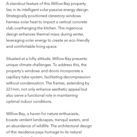
A standout feature of this Willow Bay property
lies in its intelligent solar passive energy design.
Strategically positioned clerestory windows
harness solar heat to impact a vertical concrete
slab overhanging the kitchen. This ingenious
design enhances thermal mass during winter,
leveraging solar energy to create an eco-friendly
and comfortable living space.
Situated at a lofty altitude, Willow Bay presents
unique climate challenges. To address this, the
property's windows and doors incorporate a
capillary tube system, facilitating decompression
without condensation. The frames, extending by
221mm, not only enhance aesthetic appeal but
also serve a functional role in maintaining
optimal indoor conditions.
Willow Bay, a haven for nature enthusiasts,
boasts verdant landscapes, tranquil waters, and
an abundance of wildlife. The architectural design
of this residence pays homage to its natural