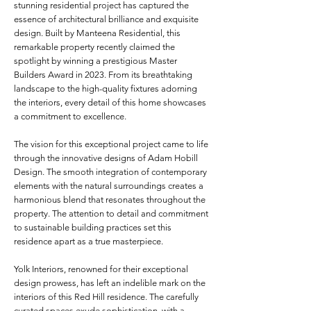
stunning residential project has captured the
essence of architectural brilliance and exquisite
design. Built by Manteena Residential, this
remarkable property recently claimed the
spotlight by winning a prestigious Master
Builders Award in 2023. From its breathtaking
landscape to the high-quality fixtures adorning
the interiors, every detail of this home showcases
a commitment to excellence.
The vision for this exceptional project came to life
through the innovative designs of Adam Hobill
Design. The smooth integration of contemporary
elements with the natural surroundings creates a
harmonious blend that resonates throughout the
property. The attention to detail and commitment
to sustainable building practices set this
residence apart as a true masterpiece.
Yolk Interiors, renowned for their exceptional
design prowess, has left an indelible mark on the
interiors of this Red Hill residence. The carefully
curated spaces exude sophistication, with a