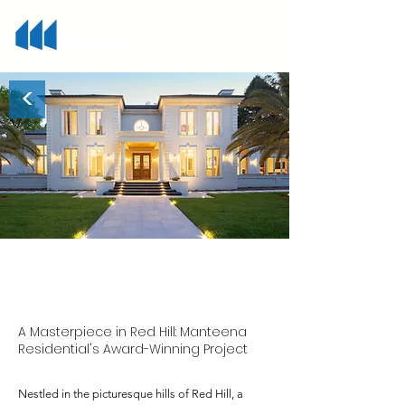
<
Red Hill
A Masterpiece in Red Hill: Manteena
Residential's Award-Winning Project
Nestled in the picturesque hills of Red Hill, a