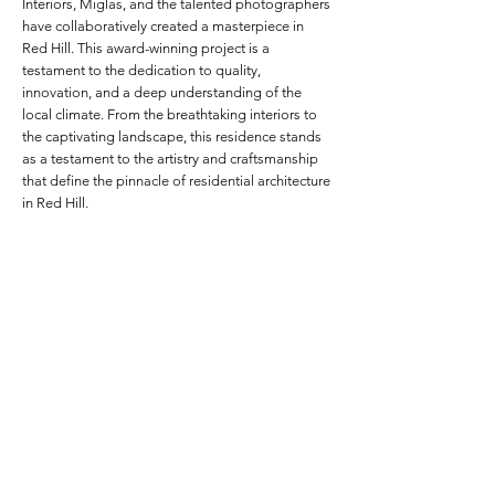
Interiors, Miglas, and the talented photographers
have collaboratively created a masterpiece in
Red Hill. This award-winning project is a
testament to the dedication to quality,
innovation, and a deep understanding of the
local climate. From the breathtaking interiors to
the captivating landscape, this residence stands
as a testament to the artistry and craftsmanship
that define the pinnacle of residential architecture
in Red Hill.
Project Specifications
Frame Depth:
217mm Custom
Colour:
Grey Nurse Glass
Glass:
Lightbridge Low-E