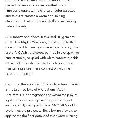
perfect balance of modern aesthetics and
timeless elegance. The choice of color palettes
and textures creates a warm and inviting
atmosphere that complements the surrounding
natural beauty.
All windows and doors in this Red Hill gem are
crafted by Miglas Windows, a testament to the
commitment to quality and energy efficiency. The
use of VIC Ash hardwood, painted in a crisp white
hue internally, coupled with white hardware, adds
a touch of sophistication to the interiors while
maintaining a seamless connection with the
external landscape.
Capturing the essence of this architectural marvel
is the talented lens of H Creations' Adam
McGrath. His photographs showcase the play of
light and shadow, emphasizing the beauty of
each carefully designed space. McGrath's skillful
eye brings the project to life, allowing viewers to
appreciate the finer details of this award-winning