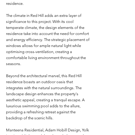
residence.
The climate in Red Hill adds an extra layer of
significance to this project. With its cool
temperate climate, the design elements of the
residence take into account the need for comfort
and energy efficiency. The strategic placement of
windows allows for ample natural light while
optimising cross-ventilation, creating a
comfortable living environment throughout the
seasons.
Beyond the architectural marvel, this Red Hill
residence boasts an outdoor oasis that
integrates with the natural surroundings. The
landscape design enhances the property's
aesthetic appeal, creating a tranquil escape. A
luxurious swimming pool adds to the allure,
providing a refreshing retreat against the
backdrop of the scenic hills.
Manteena Residential, Adam Hobill Design, Yolk