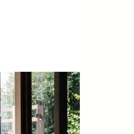
der Constructions