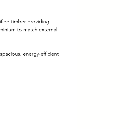
ified timber providing
minium to match external
spacious, energy-efficient
iliates
ometrica
ave New Eco