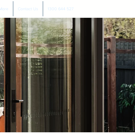
More
Contact Us
1300 644 527