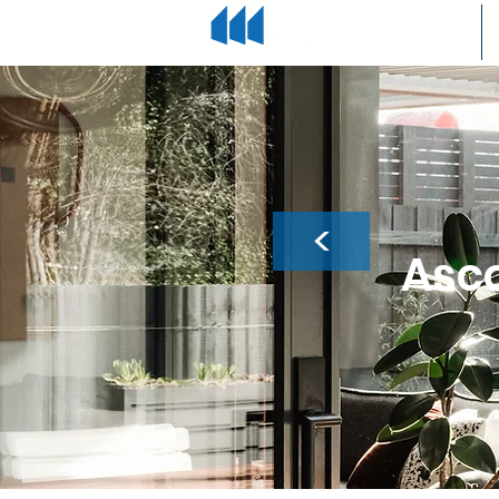
<
Asco