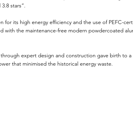
 3.8 stars”.
 for its high energy efficiency and the use of PEFC-cert
ed with the maintenance-free modern powdercoated alu
through expert design and construction gave birth to a 
power that minimised the historical energy waste.
ons
Project Aff
150mm
Design:
Ge
+
Monument Satin
Br
Clear
N/A