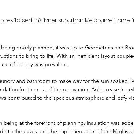
p revitalised this inner suburban Melbourne Home 
n being poorly planned, it was up to Geometrica and Br
uctions to bring to life. With an inefficient layout coupl
 use of energy was prevalent.
laundry and bathroom to make way for the sun soaked liv
ndation for the rest of the renovation. An increase in cei
ows contributed to the spacious atmosphere and leafy vi
n being at the forefront of planning, insulation was adde
e to the eaves and the implementation of the Miglas suit