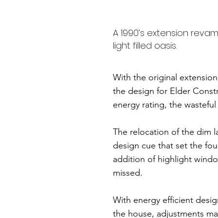
A 1990’s extension revam
light filled oasis.
With the original extensio
the design for Elder Constr
energy rating, the wasteful
The relocation of the dim 
design cue that set the fou
addition of highlight wind
missed.
With energy efficient desig
the house, adjustments mad