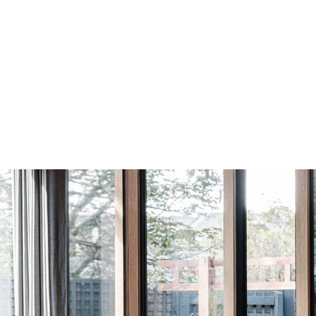
El
Construction:
PVD Black
Low