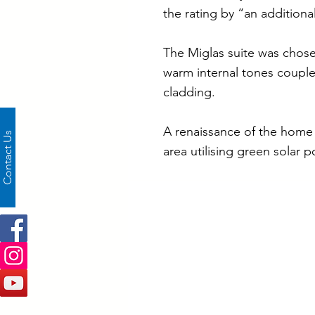
the rating by “an additional
The Miglas suite was chosen
warm internal tones coupl
cladding.
A renaissance of the home 
Contact Us
area utilising green solar 
Project Specificati
Frame Depth:
Colour:
Glass:
Window Hardware: