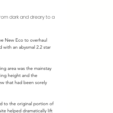
from dark and dreary to a
ave New Eco to overhaul
ed with an abysmal 2.2 star
ing area was the mainstay
ling height and the
ew that had been sorely
d to the original portion of
e helped dramatically lift