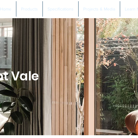
Home
Products
Specifications
Projects & Media
Learn 
t Vale