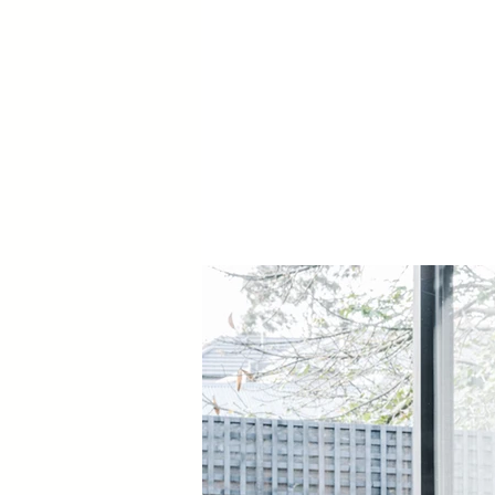
Door Hardware:
BAL: